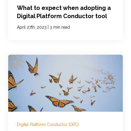
What to expect when adopting a
Digital Platform Conductor tool
|
April 27th, 2023
3 min read
Digital Platform Conductor (DPC)