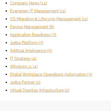
Company News
(14)
Evergreen IT Management
(11)
OS Migration & Lifecycle Management
(11)
Device Management
(8)
Application Readiness
(7)
Juriba Platform
(7)
Artificial Intelligence
(5)
IT Strategy
(4)
Windows 11
(4)
Digital Workplace Operations Automation
(3)
Juriba Partner
(2)
Virtual Desktop Infrastructure
(2)