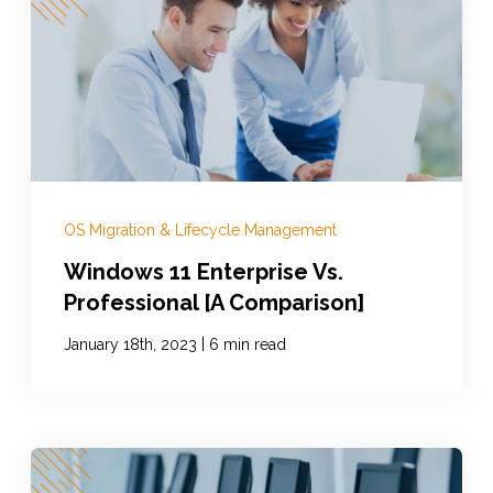
OS Migration & Lifecycle Management
Windows 11 Enterprise Vs.
Professional [A Comparison]
|
January 18th, 2023
6 min read