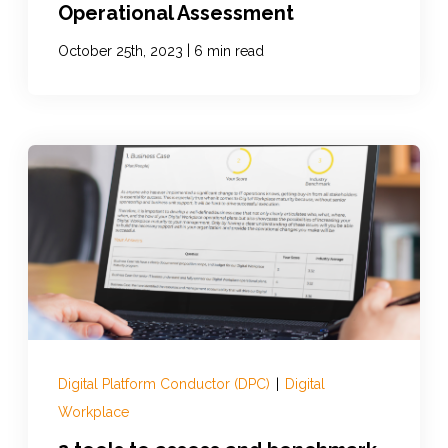
Operational Assessment
|
October 25th, 2023
6 min read
Digital Platform Conductor (DPC)
|
Digital
Workplace