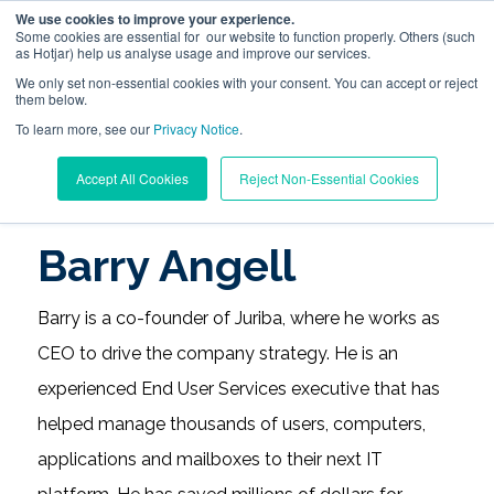
We use cookies to improve your experience.
Some cookies are essential for our website to function properly. Others (such
as Hotjar) help us analyse usage and improve our services.
We only set non-essential cookies with your consent. You can accept or reject
them below.
To learn more, see our
Digital Workplace Orchestration
Privacy Notice
.
Learning Center
/
Digital Workplace Management Blog
Accept All Cookies
Reject Non-Essential Cookies
/
Barry Angell
Windows App Management
Barry Angell
Resources
Barry is a co-founder of Juriba, where he works as
Pricing
CEO to drive the company strategy. He is an
experienced End User Services executive that has
Trust Center
helped manage thousands of users, computers,
applications and mailboxes to their next IT
Support