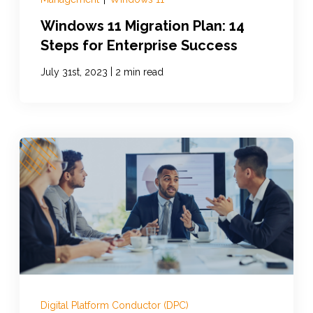
Windows 11 Migration Plan: 14
Steps for Enterprise Success
|
July 31st, 2023
2 min read
Digital Platform Conductor (DPC)