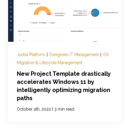
Juriba Platform
|
Evergreen IT Management
|
OS
Migration & Lifecycle Management
New Project Template drastically
accelerates Windows 11 by
intelligently optimizing migration
paths
|
October 4th, 2022
3 min read