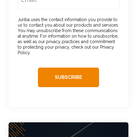
Juriba uses the contact information you provide to
us to contact you about our products and services.
You may unsubscribe from these communications
at anytime. For information on how to unsubscribe,
as well as our privacy practices and commitment
to protecting your privacy, check out our Privacy
Policy.