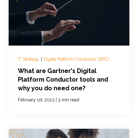
IT Strategy
|
Digital Platform Conductor (DPC)
What are Gartner's Digital
Platform Conductor tools and
why you do need one?
|
February 1st, 2023
3 min read