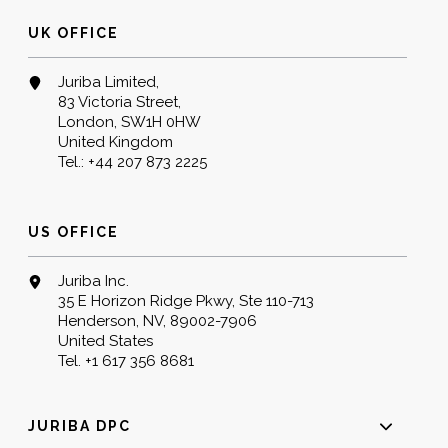
UK OFFICE
Juriba Limited,
83 Victoria Street,
London, SW1H 0HW
United Kingdom
Tel.:
+44 207 873 2225
US OFFICE
Juriba Inc.
35 E Horizon Ridge Pkwy, Ste 110-713
Henderson, NV, 89002-7906
United States
Tel.
+1 617 356 8681
JURIBA DPC