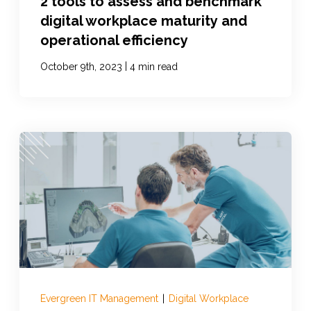
2 tools to assess and benchmark
digital workplace maturity and
operational efficiency
|
October 9th, 2023
4 min read
Evergreen IT Management
|
Digital Workplace