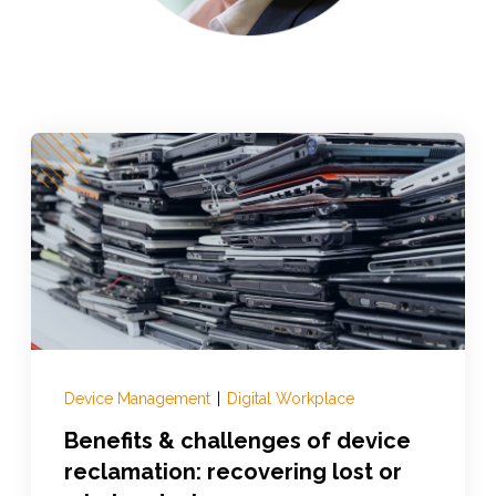
Device Management
|
Digital Workplace
Benefits & challenges of device
reclamation: recovering lost or