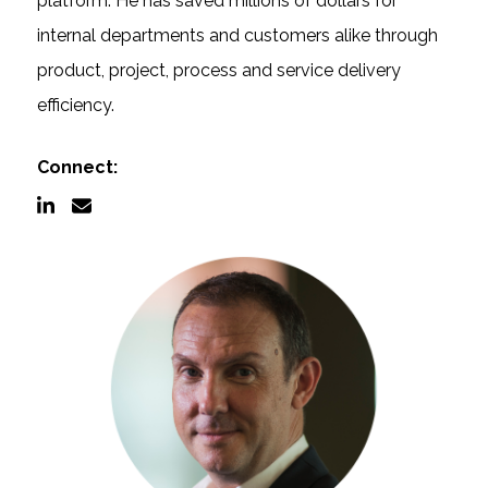
platform. He has saved millions of dollars for
internal departments and customers alike through
Documentation
product, project, process and service delivery
efficiency.
Contact
Connect:
BOOK A DEMO