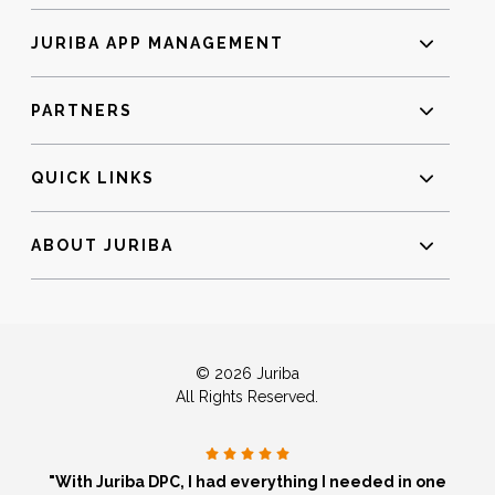
JURIBA APP MANAGEMENT
PARTNERS
QUICK LINKS
ABOUT JURIBA
© 2026 Juriba
All Rights Reserved.
"With Juriba DPC, I had everything I needed in one