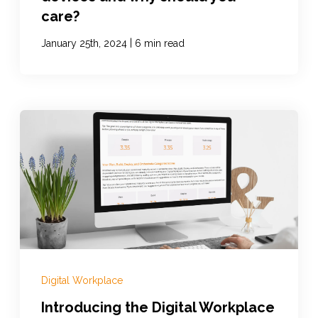
care?
|
January 25th, 2024
6 min read
Digital Workplace
Introducing the Digital Workplace