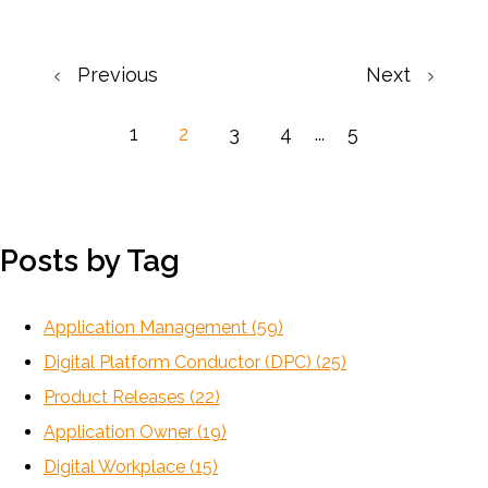
Previous
Next
1
2
3
4
...
5
Posts by Tag
Application Management
(59)
Digital Platform Conductor (DPC)
(25)
Product Releases
(22)
Application Owner
(19)
Digital Workplace
(15)