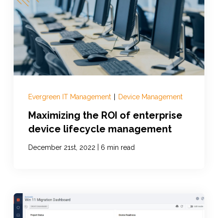
Evergreen IT Management
|
Device Management
Maximizing the ROI of enterprise
device lifecycle management
|
December 21st, 2022
6 min read