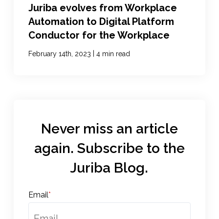
Juriba evolves from Workplace
Automation to Digital Platform
Conductor for the Workplace
|
February 14th, 2023
4 min read
Never miss an article
again. Subscribe to the
Juriba Blog.
Email
*