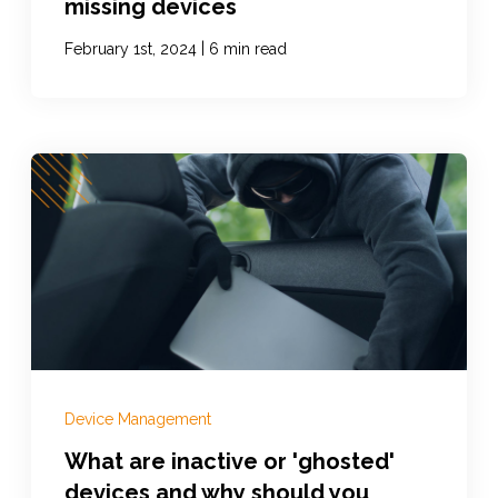
missing devices
|
February 1st, 2024
6 min read
Device Management
What are inactive or 'ghosted'
devices and why should you