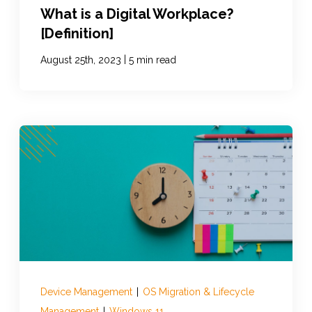
What is a Digital Workplace?
[Definition]
|
August 25th, 2023
5 min read
Device Management
|
OS Migration & Lifecycle
Management
|
Windows 11