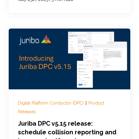
Digital Platform Conductor (DPC)
|
Product
Releases
Juriba DPC v5.15 release:
schedule collision reporting and