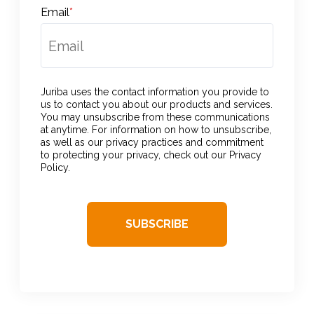
Email
*
Juriba uses the contact information you provide to
us to contact you about our products and services.
You may unsubscribe from these communications
at anytime. For information on how to unsubscribe,
as well as our privacy practices and commitment
to protecting your privacy, check out our Privacy
Policy.