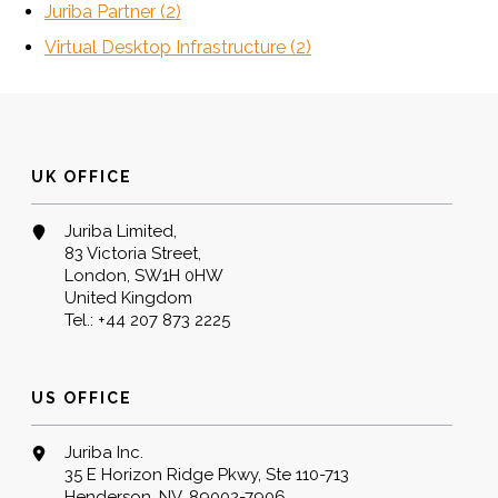
Juriba Partner
(2)
Virtual Desktop Infrastructure
(2)
UK OFFICE
Juriba Limited,
83 Victoria Street,
London, SW1H 0HW
United Kingdom
Tel.:
+44 207 873 2225
US OFFICE
Juriba Inc.
35 E Horizon Ridge Pkwy, Ste 110-713
Henderson, NV, 89002-7906