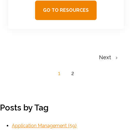
GO TO RESOURCES
Next
1
2
Posts by Tag
Application Management
(59)