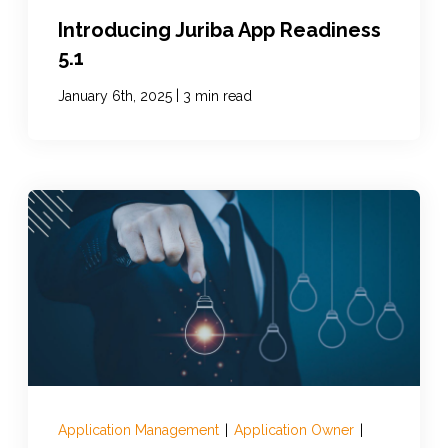
Introducing Juriba App Readiness
5.1
|
January 6th, 2025
3 min read
Application Management
|
Application Owner
|