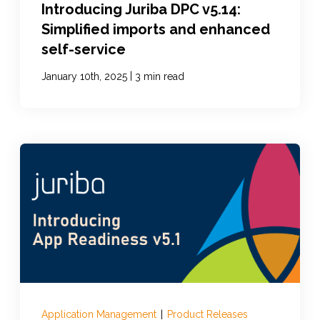
Introducing Juriba DPC v5.14:
Simplified imports and enhanced
self-service
|
January 10th, 2025
3 min read
Application Management
|
Product Releases