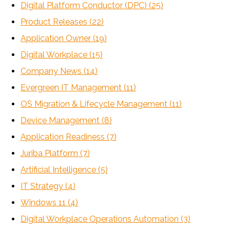
Digital Platform Conductor (DPC)
(25)
Product Releases
(22)
Application Owner
(19)
Digital Workplace
(15)
Company News
(14)
Evergreen IT Management
(11)
OS Migration & Lifecycle Management
(11)
Device Management
(8)
Application Readiness
(7)
Juriba Platform
(7)
Artificial Intelligence
(5)
IT Strategy
(4)
Windows 11
(4)
Digital Workplace Operations Automation
(3)