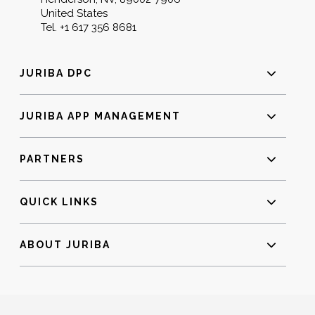
United States
Tel.
+1 617 356 8681
JURIBA DPC
JURIBA APP MANAGEMENT
PARTNERS
QUICK LINKS
ABOUT JURIBA