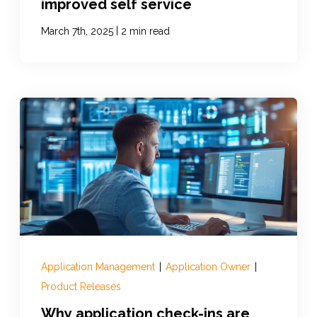
improved self service
|
March 7th, 2025
2 min read
Application Management
|
Application Owner
|
Product Releases
Why application check-ins are