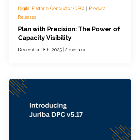
Digital Platform Conductor (DPC)
|
Product
Releases
Plan with Precision: The Power of
Capacity Visibility
|
December 18th, 2025
2 min read