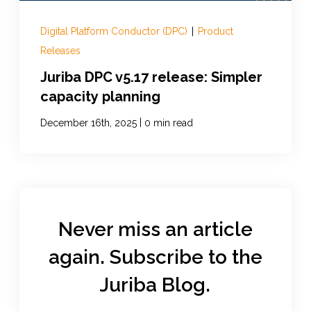
Digital Platform Conductor (DPC)
|
Product
Releases
Juriba DPC v5.17 release: Simpler
capacity planning
|
December 16th, 2025
0 min read
Never miss an article
again. Subscribe to the
Juriba Blog.