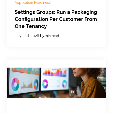
Application Readiness
Settings Groups: Run a Packaging
Configuration Per Customer From
One Tenancy
|
July 2nd, 2026
5 min read