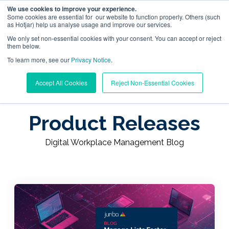
We use cookies to improve your experience.
Some cookies are essential for our website to function properly. Others (such
as Hotjar) help us analyse usage and improve our services.
We only set non-essential cookies with your consent. You can accept or reject
them below.
To learn more, see our
Digital Workplace Orchestration
Privacy Notice
.
Learning Center
/
Digital Workplace Management Blog
Accept All Cookies
Reject Non-Essential Cookies
/
Product Releases
Windows App Management
Product Releases
Resources
Digital Workplace Management Blog
Pricing
Trust Center
Support