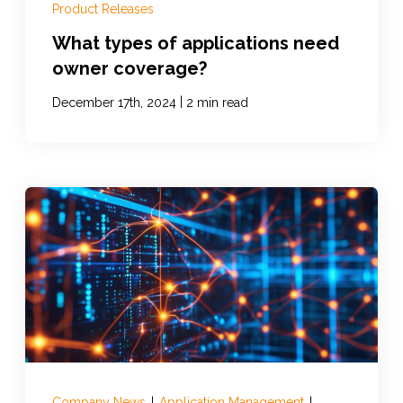
Product Releases
What types of applications need
owner coverage?
|
December 17th, 2024
2 min read
Company News
|
Application Management
|