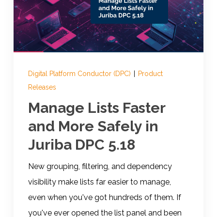
Documentation
Contact
Digital Platform Conductor (DPC)
|
Product
Releases
BOOK A DEMO
Manage Lists Faster
and More Safely in
Juriba DPC 5.18
New grouping, filtering, and dependency
visibility make lists far easier to manage,
even when you've got hundreds of them. If
you've ever opened the list panel and been