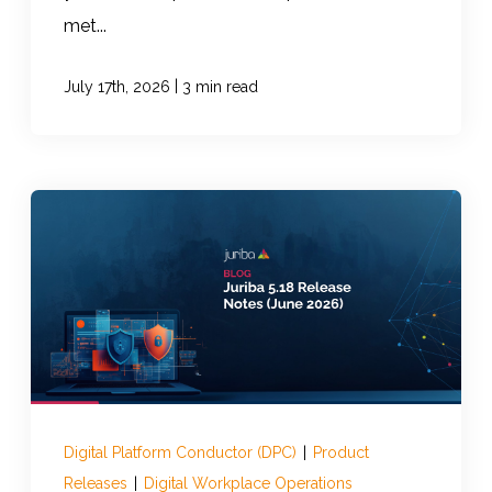
met...
|
July 17th, 2026
3 min read
Digital Platform Conductor (DPC)
|
Product
Releases
|
Digital Workplace Operations