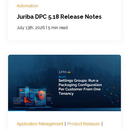
Automation
Juriba DPC 5.18 Release Notes
|
July 13th, 2026
5 min read
Application Management
|
Product Releases
|