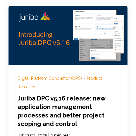
Digital Platform Conductor (DPC)
|
Product
Releases
Juriba DPC v5.16 release: new
application management
processes and better project
scoping and control
|
July 25th, 2025
3 min read