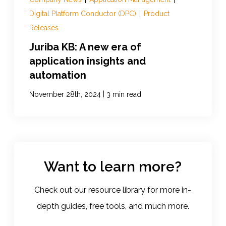
Digital Platform Conductor (DPC)
|
Product
Releases
Juriba KB: A new era of
application insights and
automation
|
November 28th, 2024
3 min read
Want to learn more?
Check out our resource library for more in-
depth guides, free tools, and much more.