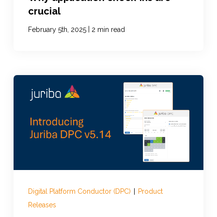
crucial
|
February 5th, 2025
2 min read
Digital Platform Conductor (DPC)
|
Product
Releases