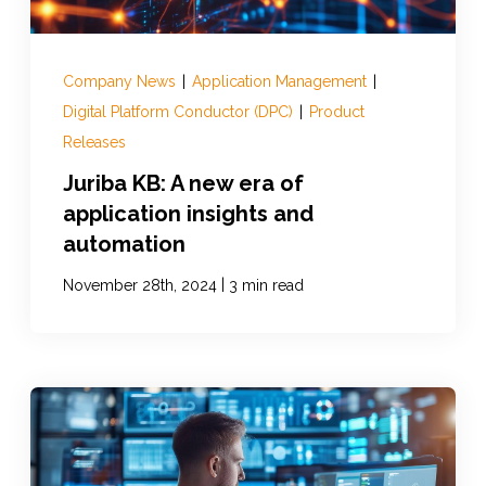
Company News
|
Application Management
|
Digital Platform Conductor (DPC)
|
Product
Releases
Juriba KB: A new era of
application insights and
automation
|
November 28th, 2024
3 min read