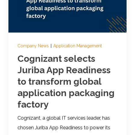
Documentation
Contact
Company News
|
Application Management
Cognizant selects
BOOK A DEMO
Juriba App Readiness
to transform global
application packaging
factory
Cognizant, a global IT services leader, has
chosen Juriba App Readiness to power its