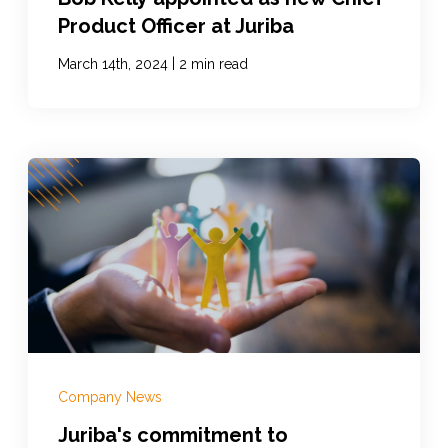
Product Officer at Juriba
|
March 14th, 2024
2 min read
Company News
Juriba's commitment to