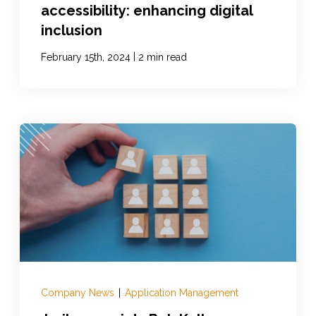
accessibility: enhancing digital
inclusion
|
February 15th, 2024
2 min read
Company News
|
Application Management