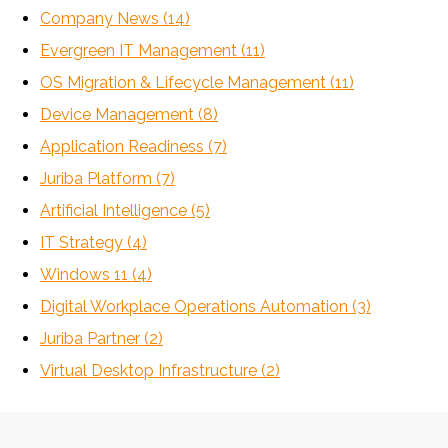
Company News
(14)
Evergreen IT Management
(11)
OS Migration & Lifecycle Management
(11)
Device Management
(8)
Application Readiness
(7)
Juriba Platform
(7)
Artificial Intelligence
(5)
IT Strategy
(4)
Windows 11
(4)
Digital Workplace Operations Automation
(3)
Juriba Partner
(2)
Virtual Desktop Infrastructure
(2)