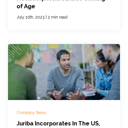
of Age
|
July 10th, 2023
2 min read
Company News
Juriba Incorporates In The US,