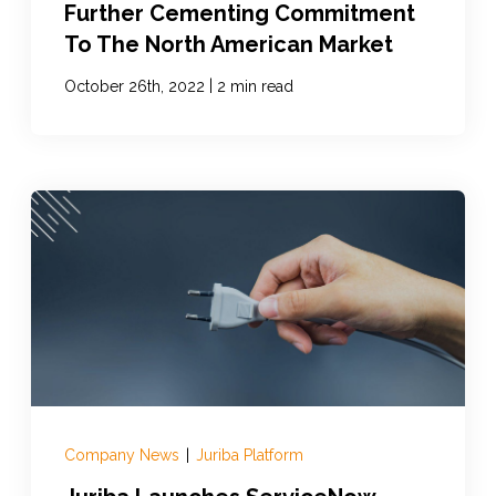
Further Cementing Commitment
To The North American Market
|
October 26th, 2022
2 min read
Company News
|
Juriba Platform