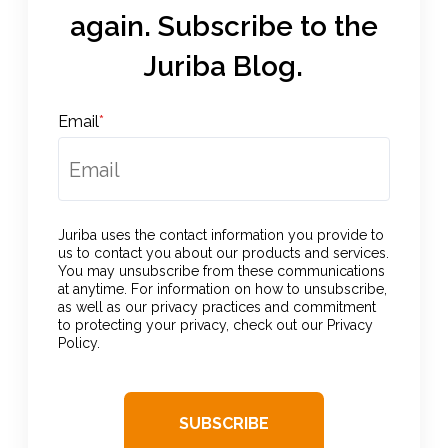
again. Subscribe to the
Juriba Blog.
Email
*
Juriba uses the contact information you provide to
us to contact you about our products and services.
You may unsubscribe from these communications
at anytime. For information on how to unsubscribe,
as well as our privacy practices and commitment
to protecting your privacy, check out our Privacy
Policy.