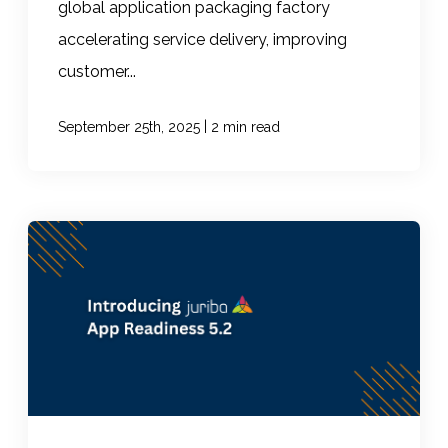
global application packaging factory
accelerating service delivery, improving
customer...
|
September 25th, 2025
2 min read