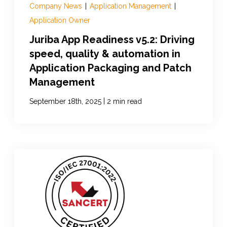
Company News
|
Application Management
|
Application Owner
Juriba App Readiness v5.2: Driving
speed, quality & automation in
Application Packaging and Patch
Management
|
September 18th, 2025
2 min read