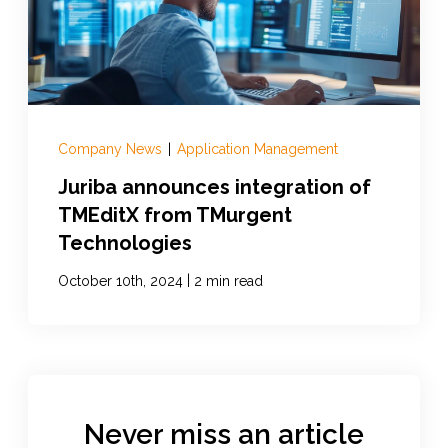
Company News
|
Application Management
Juriba announces integration of
TMEditX from TMurgent
Technologies
|
October 10th, 2024
2 min read
Never miss an article