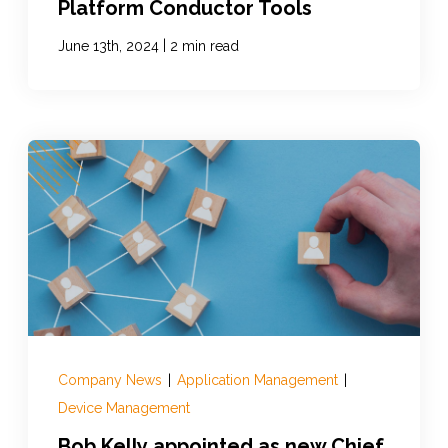
Platform Conductor Tools
|
June 13th, 2024
2 min read
Company News
|
Application Management
|
Device Management
Bob Kelly appointed as new Chief