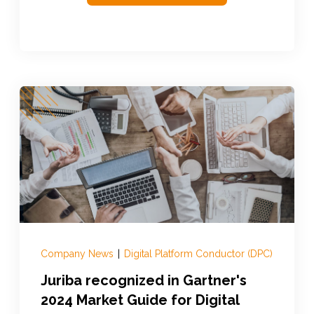
Company News
|
Digital Platform Conductor (DPC)
Juriba recognized in Gartner's
2024 Market Guide for Digital