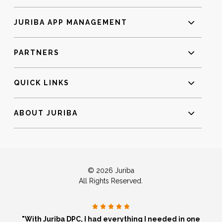
JURIBA APP MANAGEMENT
PARTNERS
QUICK LINKS
ABOUT JURIBA
© 2026 Juriba
All Rights Reserved.
"With Juriba DPC, I had everything I needed in one