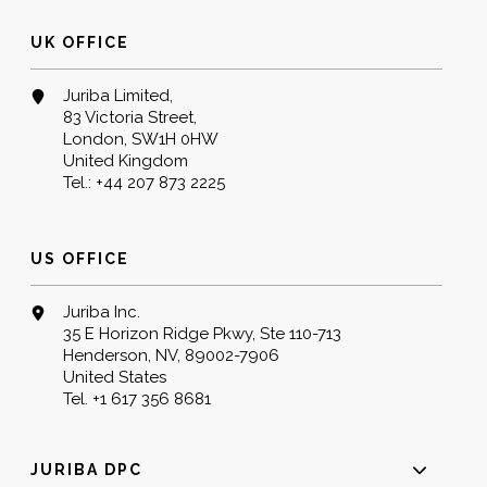
UK OFFICE
Juriba Limited,
83 Victoria Street,
London, SW1H 0HW
United Kingdom
Tel.:
+44 207 873 2225
US OFFICE
Juriba Inc.
35 E Horizon Ridge Pkwy, Ste 110-713
Henderson, NV, 89002-7906
United States
Tel.
+1 617 356 8681
JURIBA DPC