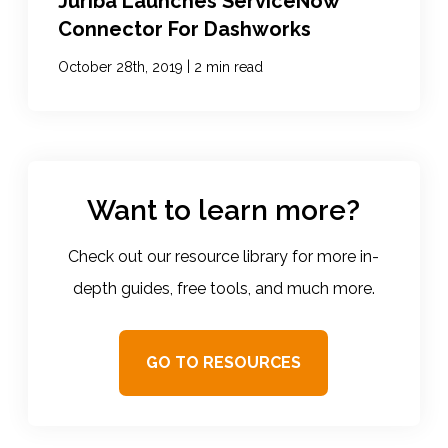
Juriba Launches ServiceNow
Connector For Dashworks
|
October 28th, 2019
2 min read
Want to learn more?
Check out our resource library for more in-
depth guides, free tools, and much more.
GO TO RESOURCES