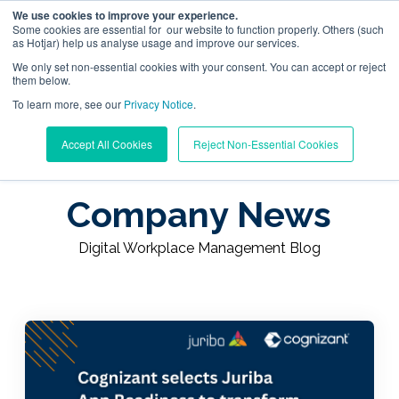
We use cookies to improve your experience.
Some cookies are essential for our website to function properly. Others (such
as Hotjar) help us analyse usage and improve our services.
We only set non-essential cookies with your consent. You can accept or reject
them below.
To learn more, see our
Digital Workplace Orchestration
Privacy Notice
.
Learning Center
/
Digital Workplace Management Blog
Accept All Cookies
Reject Non-Essential Cookies
/
Company News
Windows App Management
Company News
Resources
Digital Workplace Management Blog
Pricing
Trust Center
Support