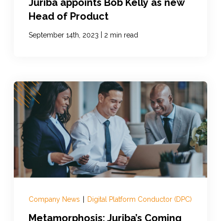
Juriba appoints Bob Kelly as new
Head of Product
|
September 14th, 2023
2 min read
Company News
|
Digital Platform Conductor (DPC)
Metamorphosis: Juriba’s Coming