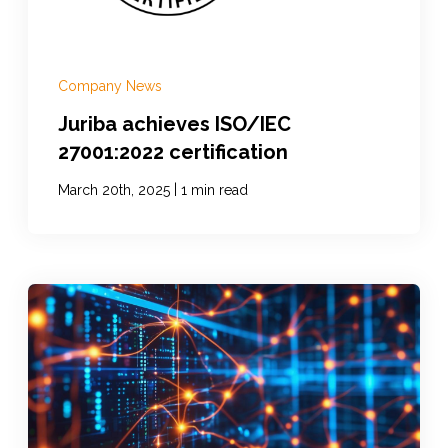
Company News
Juriba achieves ISO/IEC
27001:2022 certification
|
March 20th, 2025
1 min read