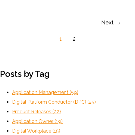
Next
1
2
Posts by Tag
Application Management
(59)
Digital Platform Conductor (DPC)
(25)
Product Releases
(22)
Application Owner
(19)
Digital Workplace
(15)