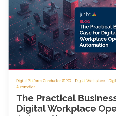
Digital Platform Conductor (DPC)
|
Digital Workplace
|
Digi
Automation
The Practical Busines
Digital Workplace Ope