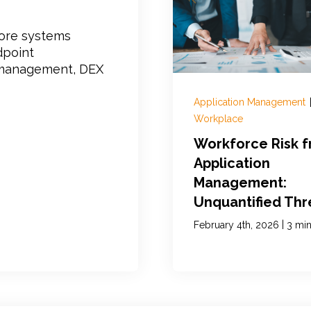
core systems
dpoint
t management, DEX
Application Management
Workplace
Workforce Risk 
Application
Management:
Unquantified Thr
|
February 4th, 2026
3 min