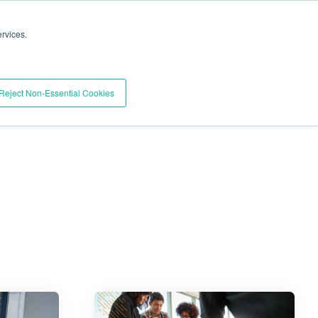
Trust Center
Support
Documentation
Contact
rvices.
BOOK A DEMO
esources
Pricing
Reject Non-Essential Cookies