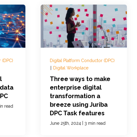
r (DPC)
Digital Platform Conductor (DPC)
|
Digital Workplace
l
Three ways to make
 data
enterprise digital
DPC
transformation a
breeze using Juriba
in read
DPC Task features
|
June 25th, 2024
3 min read