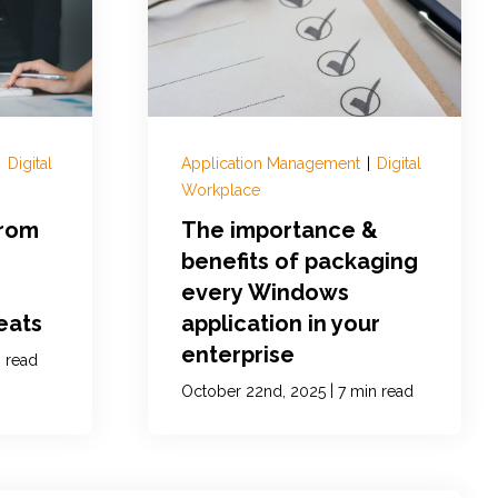
|
Digital
Application Management
|
Digital
Workplace
from
The importance &
benefits of packaging
every Windows
eats
application in your
enterprise
 read
|
October 22nd, 2025
7 min read