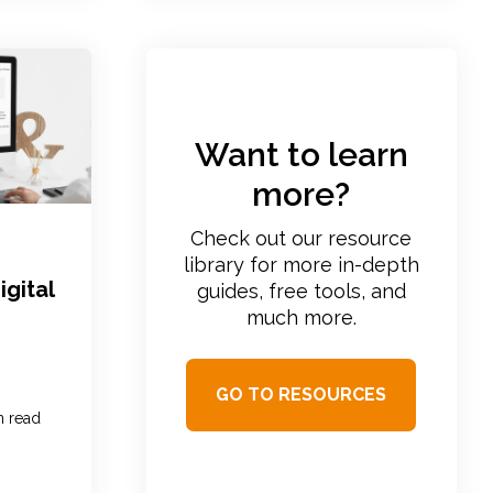
Want to learn
more?
Check out our resource
library for more in-depth
igital
guides, free tools, and
much more.
GO TO RESOURCES
n read