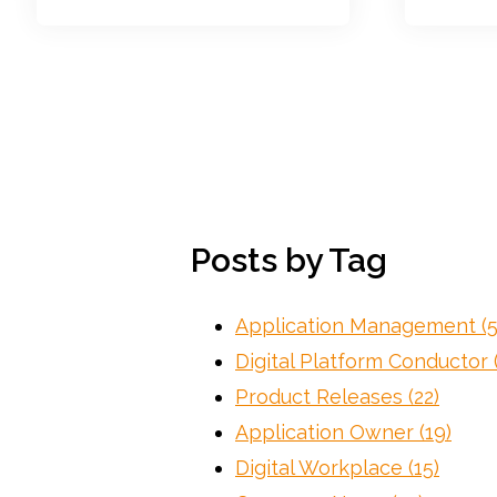
Posts by Tag
Application Management
(
Digital Platform Conductor
Product Releases
(22)
Application Owner
(19)
Digital Workplace
(15)