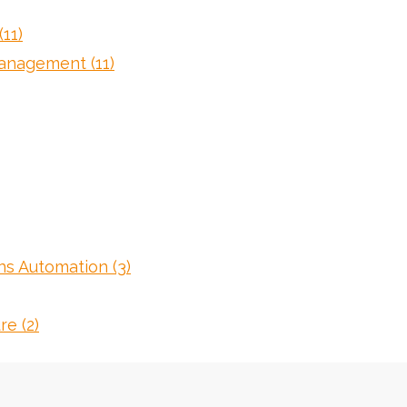
(11)
 Management
(11)
ons Automation
(3)
ure
(2)