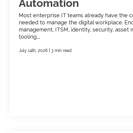
Automation
Most enterprise IT teams already have the 
needed to manage the digital workplace. En
management, ITSM, identity, security, asse
tooling,...
|
July 14th, 2026
3 min read