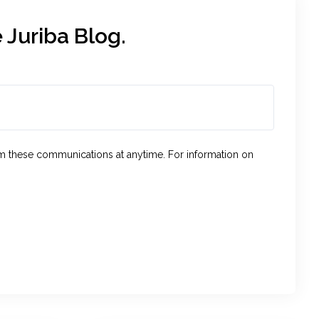
 Juriba Blog.
om these communications at anytime. For information on