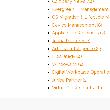
Company News
(14)
Evergreen IT Management
OS Migration & Lifecycle
Device Management
(8)
Application Readiness
(7)
Juriba Platform
(7)
Artificial Intelligence
(5)
IT Strategy
(4)
Windows 11
(4)
Digital Workplace Operati
Juriba Partner
(2)
Virtual Desktop Infrastruct