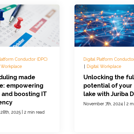
 Platform Conductor (DPC)
Digital Platform Conducto
l Workplace
|
Digital Workplace
duling made
Unlocking the ful
le: empowering
potential of your
 and boosting IT
lake with Juriba 
iency
|
November 7th, 2024
2 m
|
 28th, 2025
2 min read