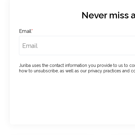
Never miss a
Email
*
Juriba uses the contact information you provide to us to 
how to unsubscribe, as well as our privacy practices and c