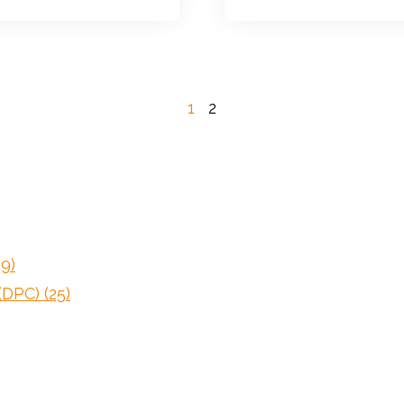
1
2
59)
 (DPC)
(25)