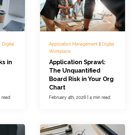
|
Digital
Application Management
|
Digital
Workplace
ks in
Application Sprawl:
The Unquantified
Board Risk in Your Org
Chart
|
 read
February 4th, 2026
4 min read