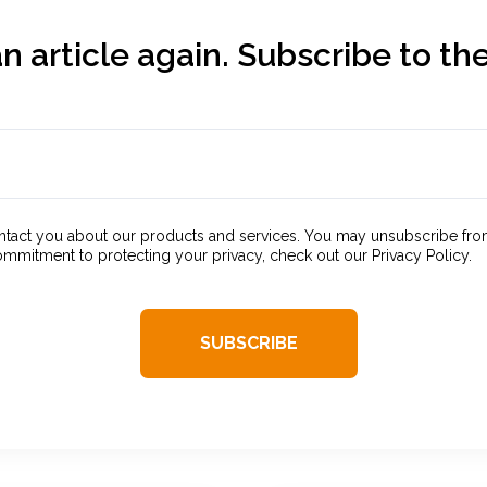
n article again. Subscribe to the
contact you about our products and services. You may unsubscribe fr
ommitment to protecting your privacy, check out our Privacy Policy.