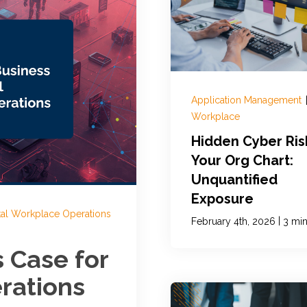
Application Management
Workplace
Hidden Cyber Ris
Your Org Chart:
Unquantified
Exposure
tal Workplace Operations
|
February 4th, 2026
3 min
s Case for
rations