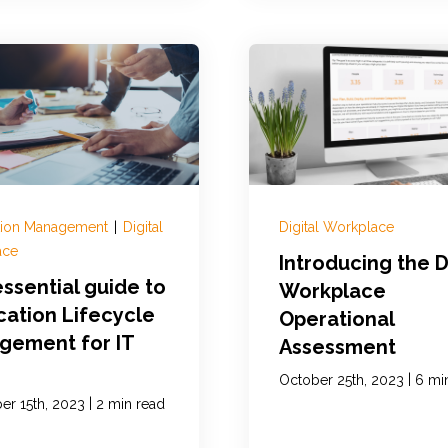
tion Management
|
Digital
Digital Workplace
ace
Introducing the D
ssential guide to
Workplace
cation Lifecycle
Operational
gement for IT
Assessment
|
October 25th, 2023
6 mi
|
r 15th, 2023
2 min read