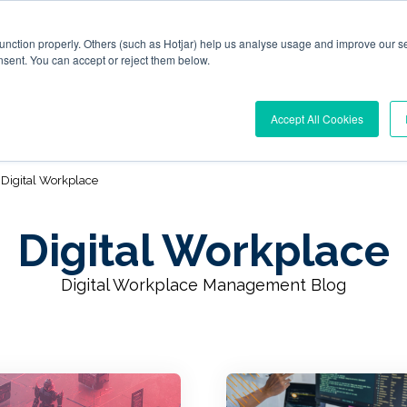
function properly. Others (such as Hotjar) help us analyse usage and improve our se
nsent. You can accept or reject them below.
l Workplace Orchestration
Windows App Management
R
Accept All Cookies
Digital Workplace
Digital Workplace
Digital Workplace Management Blog