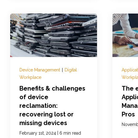
Device Management
|
Digital
Applica
Workplace
Workpl
Benefits & challenges
The e
of device
Appli
reclamation:
Mana
recovering lost or
Pros
missing devices
Novembe
|
February 1st, 2024
6 min read