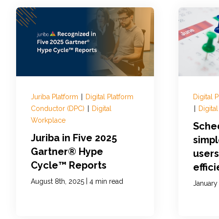
Juriba Platform
|
Digital Platform
Digital
Conductor (DPC)
|
Digital
|
Digita
Workplace
Sche
Juriba in Five 2025
simp
Gartner® Hype
users
Cycle™ Reports
effic
|
August 8th, 2025
4 min read
January