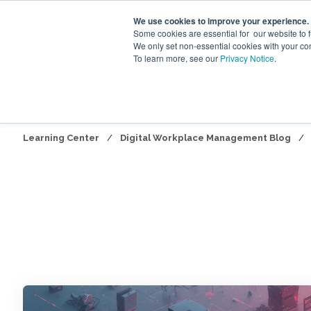
We use cookies to improve your experience.
Some cookies are essential for our website to 
We only set non-essential cookies with your co
To learn more, see our
Privacy Notice
.
Digita
Learning Center
/
Digital Workplace Management Blog
/