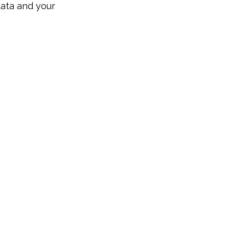
data and your