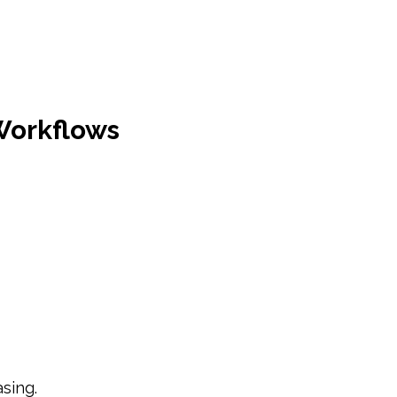
Workflows
sing.