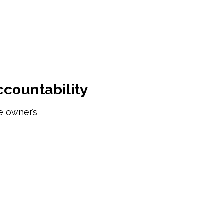
ccountability
e owner’s