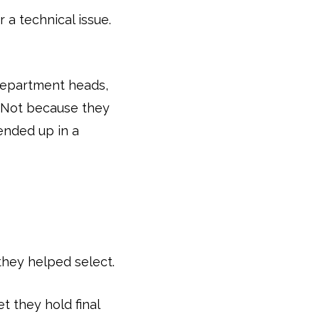
r a technical issue.
department heads,
” Not because they
ended up in a
they helped select.
t they hold final