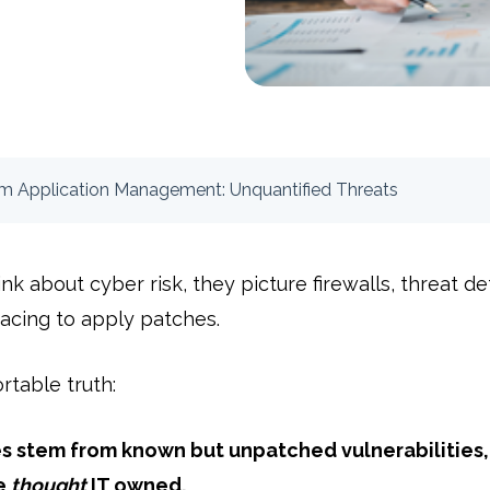
om Application Management: Unquantified Threats
 about cyber risk, they picture firewalls, threat det
acing to apply patches.
rtable truth:
 stem from known but unpatched vulnerabilities, 
e
thought
IT owned.