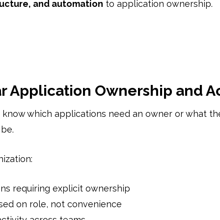
tructure, and automation
to application ownership.
ar Application Ownership and A
 know which applications need an owner or what th
 be.
ization:
ons requiring explicit ownership
sed on role, not convenience
ctivity across teams