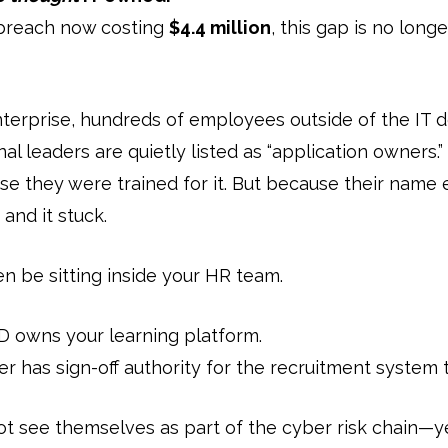
 breach now costing
$4.4 million
, this gap is no longe
nterprise, hundreds of employees outside of the IT 
al leaders are quietly listed as “application owners.
use they were trained for it. But because their name 
and it stuck.
 be sitting inside your HR team.
 owns your learning platform.
 has sign-off authority for the recruitment system 
ot see themselves as part of the cyber risk chain—ye