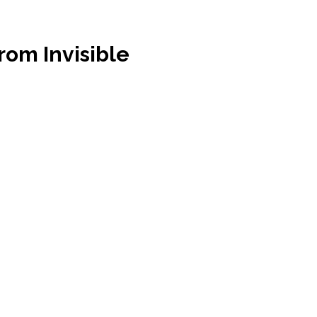
rom Invisible