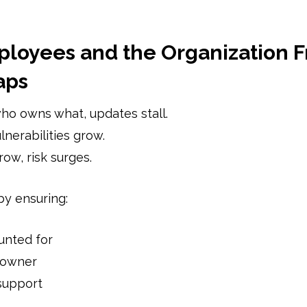
ployees and the Organization F
aps
o owns what, updates stall.
nerabilities grow.
ow, risk surges.
by ensuring:
unted for
 owner
support