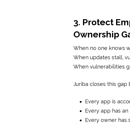
3. Protect Em
Ownership G
When no one knows wh
When updates stall, vul
When vulnerabilities gr
Juriba closes this gap 
Every app is acco
Every app has an
Every owner has 