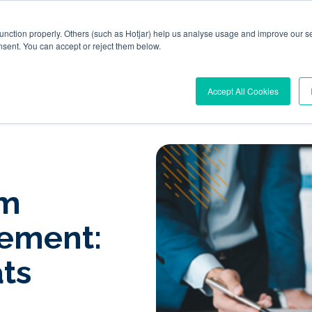
function properly. Others (such as Hotjar) help us analyse usage and improve our se
nsent. You can accept or reject them below.
l Workplace Orchestration
Windows App Management
R
Accept All Cookies
om
ement:
ts