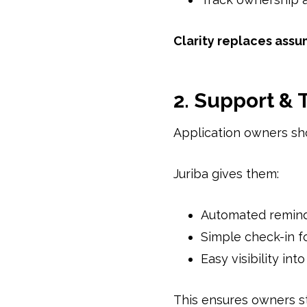
Clarity replaces assu
2. Support &
Application owners sho
Juriba gives them:
Automated remin
Simple check-in f
Easy visibility int
This ensures owners st