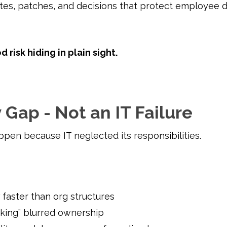
ates, patches, and decisions that protect employee 
d risk hiding in plain sight.
 Gap - Not an IT Failure
ppen because IT neglected its responsibilities.
 faster than org structures
rking” blurred ownership