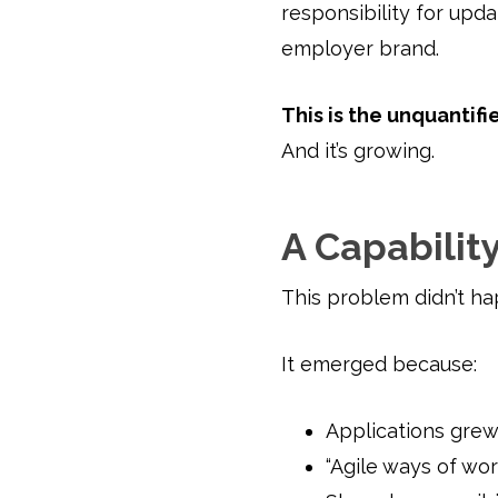
responsibility for upd
employer brand.
This is the unquantifie
And it’s growing.
A Capability
This problem didn’t ha
It emerged because:
Applications grew
“Agile ways of wo