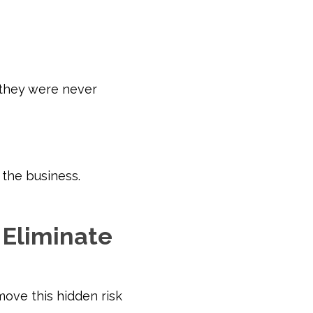
 they were never
the business.
Eliminate
ove this hidden risk