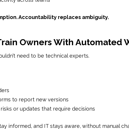
mption. Accountability replaces ambiguity.
 Train Owners With Automated 
uldn’t need to be technical experts.
ders
orms to report new versions
o risks or updates that require decisions
ay informed, and IT stays aware, without manual cha