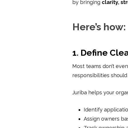
by bringing
clarity, s
Here’s how:
1. Define Cle
Most teams don’t even
responsibilities should
Juriba helps your organ
Identify applicati
Assign owners ba
Track ownership a