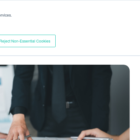
Trust Center
Support
Documentation
Contact
rvices.
BOOK A DEMO
esources
Pricing
Reject Non-Essential Cookies