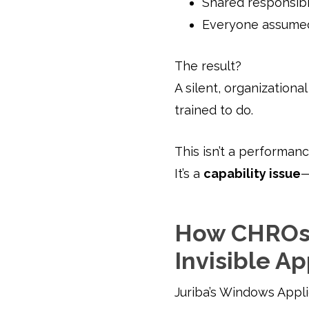
Shared responsibi
Everyone assumed
The result?
A silent, organization
trained to do.
This isn’t a performanc
It’s a
capability issue
—
How CHROs 
Invisible Ap
Juriba’s Windows Appl