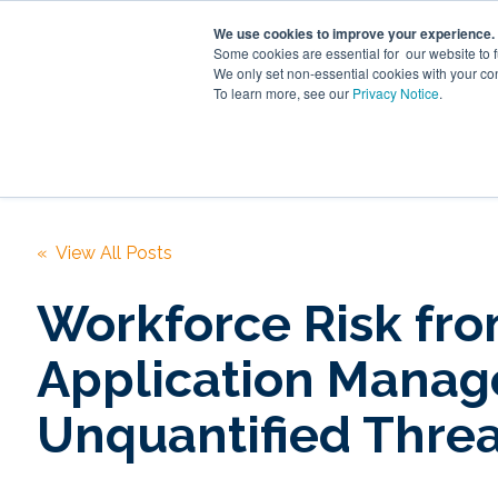
We use cookies to improve your experience.
Some cookies are essential for our website to 
We only set non-essential cookies with your co
To learn more, see our
Privacy Notice
.
Digita
« View All Posts
Workforce Risk fr
Application Manag
Unquantified Threa