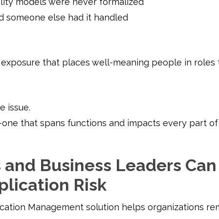
lity models were never formalized
 someone else had it handled
al exposure that places well-meaning people in roles
e issue.
one that spans functions and impacts every part of 
and Business Leaders Can 
plication Risk
ication Management solution helps organizations rem