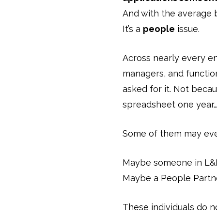
And with the average
It’s a
people
issue.
Across nearly every e
managers, and function
asked for it. Not beca
spreadsheet one year… 
Some of them may even
Maybe someone in L&D
Maybe a People Partner
These individuals do n