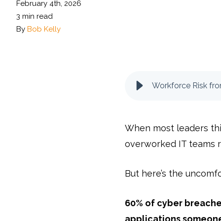
February 4th, 2026
3 min read
By
Bob Kelly
Workforce Risk fr
When most leaders think
overworked IT teams r
But here’s the uncomfo
60% of cyber breaches
applications someon