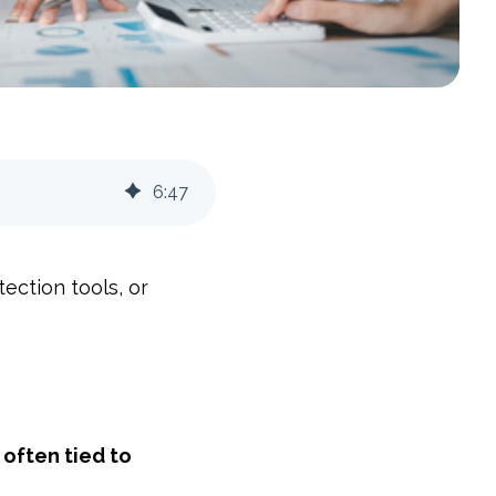
6
:
47
ection tools, or
often tied to