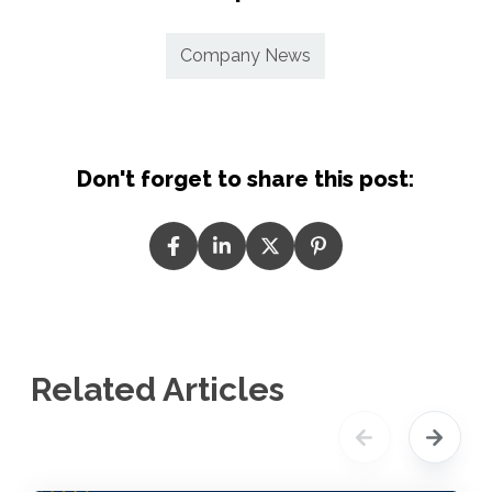
Company News
Don't forget to share this post:
Related Articles