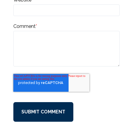
Comment
*