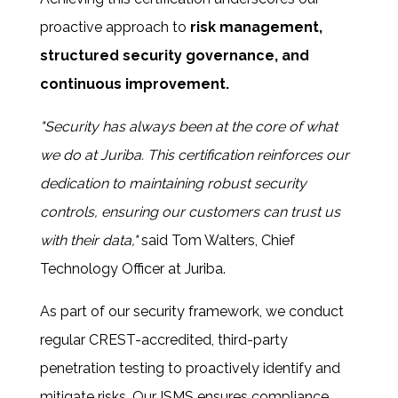
proactive approach to
risk management,
structured security governance, and
continuous improvement.
"Security has always been at the core of what
we do at Juriba. This certification reinforces our
dedication to maintaining robust security
controls, ensuring our customers can trust us
with their data,"
said
Tom Walters, Chief
Technology Officer at Juriba.
As part of our security framework, we conduct
regular
CREST-accredited, third-party
penetration testing to proactively identify and
mitigate risks. Our ISMS ensures compliance