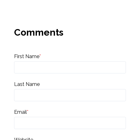
First Name
*
Last Name
Email
*
Website