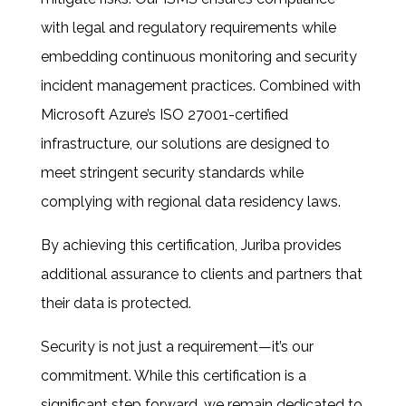
with legal and regulatory requirements while
embedding continuous monitoring and security
incident management practices. Combined with
Microsoft Azure’s ISO 27001-certified
infrastructure, our solutions are designed to
meet stringent security standards while
complying with regional data residency laws.
By achieving this certification, Juriba provides
additional assurance to clients and partners
that
their data is protected.
Security is not just a requirement—it’s our
commitment. While this certification is a
significant step forward, we remain dedicated to