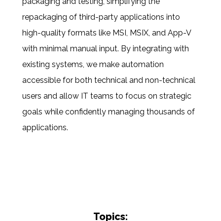
packaging and testing, simplifying the
repackaging of third-party applications into
high-quality formats like MSI, MSIX, and App-V
with minimal manual input. By integrating with
existing systems, we
mak
e
automation
accessible
for both technical and non-technical
users and
allow
IT teams to focus on strategic
goals while confidently managing thousands of
applications.
Topics: