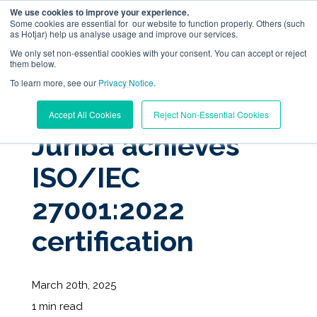
We use cookies to improve your experience.
Some cookies are essential for our website to function properly. Others (such
as Hotjar) help us analyse usage and improve our services.
We only set non-essential cookies with your consent. You can accept or reject
them below.
To learn more, see our
Digital Workplace Orchestration
Privacy Notice
.
« View All Posts
Accept All Cookies
Reject Non-Essential Cookies
Windows App Management
Juriba achieves
ISO/IEC
Resources
27001:2022
Pricing
certification
Trust Center
March 20th, 2025
Support
1 min read