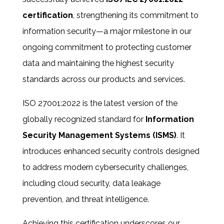
certification
, strengthening its commitment to
information security
—a major milestone in our
ongoing commitment to protecting customer
data and maintaining the highest security
standards across our products and services.
ISO 27001:2022 is the latest version of the
globally recognized standard for
Information
Security Management Systems (ISMS)
. It
introduces enhanced security controls designed
to address modern cybersecurity challenges,
including cloud security, data leakage
prevention, and threat intelligence.
Achieving this certification underscores our