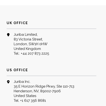
UK OFFICE
Juriba Limited,
83 Victoria Street,
London, SW1H 0HW
United Kingdom
Tel.:
+44 207 873 2225
US OFFICE
Juriba Inc.
35 E Horizon Ridge Pkwy, Ste 110-713
Henderson, NV, 89002-7906
United States
Tel.
+1 617 356 8681