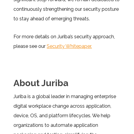
continuously strengthening our security posture
to stay ahead of emerging threats.
For more details on Juriba’s security approach,
please see our
Security Whitepaper.
About Juriba
Juriba is a global leader in managing enterprise
digital workplace change across application,
device, OS, and platform lifecycles. We help
organizations to automate application