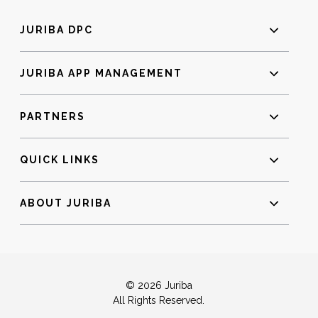
JURIBA DPC
JURIBA APP MANAGEMENT
PARTNERS
QUICK LINKS
ABOUT JURIBA
© 2026 Juriba
All Rights Reserved.