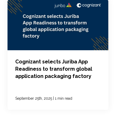
Cognizant selects Juriba App
Readiness to transform global
application packaging factory
|
September 25th, 2025
1 min read