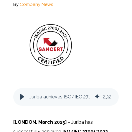
By
Company News
Documentation
Contact
BOOK A DEMO
Juriba achieves ISO/IEC 27001:2022 certification
2
:
32
[LONDON, March 2025]
-
Juriba has
successfully achieved
ISO/IEC 27001:2022