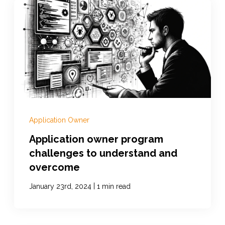
Application Owner
Application owner program
challenges to understand and
overcome
|
January 23rd, 2024
1 min read