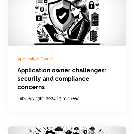
Documentation
Contact
Application Owner
BOOK A DEMO
Application owner challenges:
security and compliance
concerns
|
February 13th, 2024
3 min read