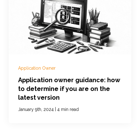
Application Owner
Application owner guidance: how
to determine if you are on the
latest version
|
January 9th, 2024
4 min read