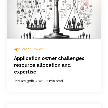
Application Owner
Application owner challenges:
resource allocation and
expertise
|
January 30th, 2024
2 min read