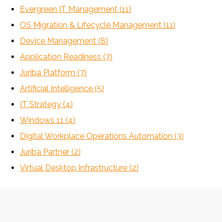
Evergreen IT Management
(11)
OS Migration & Lifecycle Management
(11)
Device Management
(8)
Application Readiness
(7)
Juriba Platform
(7)
Artificial Intelligence
(5)
IT Strategy
(4)
Windows 11
(4)
Digital Workplace Operations Automation
(3)
Juriba Partner
(2)
Virtual Desktop Infrastructure
(2)