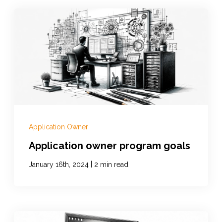
Application Owner
Application owner program goals
|
January 16th, 2024
2 min read