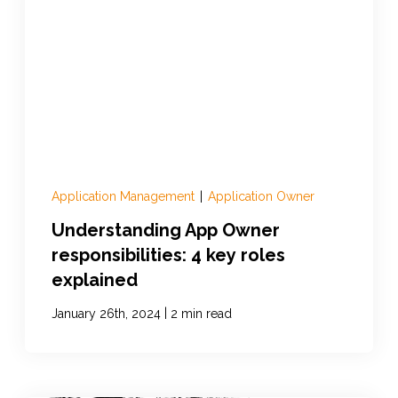
Application Management
|
Application Owner
Understanding App Owner
responsibilities: 4 key roles
explained
|
January 26th, 2024
2 min read