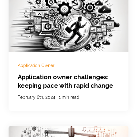
Application Owner
Application owner challenges:
keeping pace with rapid change
|
February 6th, 2024
1 min read