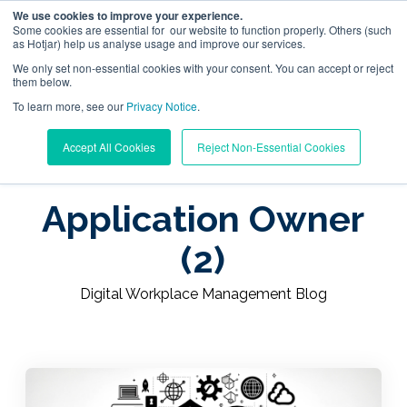
We use cookies to improve your experience.
Some cookies are essential for our website to function properly. Others (such
as Hotjar) help us analyse usage and improve our services.
We only set non-essential cookies with your consent. You can accept or reject
them below.
To learn more, see our
Digital Workplace Orchestration
Privacy Notice
.
Learning Center
/
Digital Workplace Management Blog
Accept All Cookies
Reject Non-Essential Cookies
/
Application Owner (2)
Windows App Management
Application Owner
Resources
(2)
Pricing
Digital Workplace Management Blog
Trust Center
Support