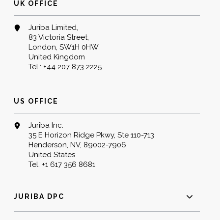
UK OFFICE
Juriba Limited,
83 Victoria Street,
London, SW1H 0HW
United Kingdom
Tel.:
+44 207 873 2225
US OFFICE
Juriba Inc.
35 E Horizon Ridge Pkwy, Ste 110-713
Henderson, NV, 89002-7906
United States
Tel.
+1 617 356 8681
JURIBA DPC