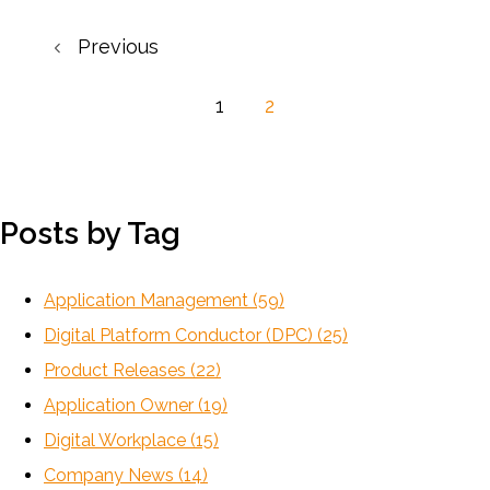
Previous
1
2
Posts by Tag
Application Management
(59)
Digital Platform Conductor (DPC)
(25)
Product Releases
(22)
Application Owner
(19)
Digital Workplace
(15)
Company News
(14)