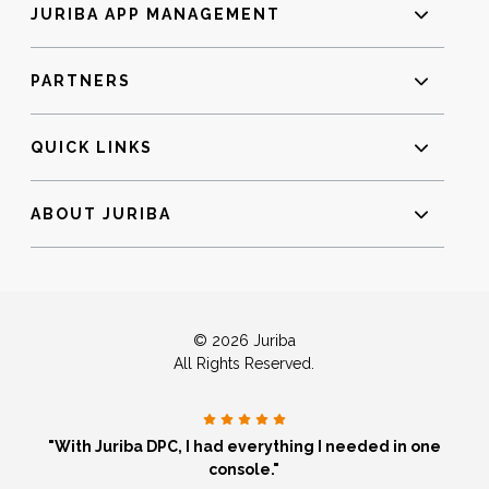
JURIBA APP MANAGEMENT
PARTNERS
QUICK LINKS
ABOUT JURIBA
© 2026 Juriba
All Rights Reserved.
"With Juriba DPC, I had everything I needed in one
console."