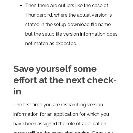
Then there are outliers like the case of
Thunderbird, where the actual version is
stated in the setup download file name,
but the setup file version information does
not match as expected.
Save yourself some
effort at the next check-
in
The first time you are researching version
information for an application for which you
have been assigned the role of application