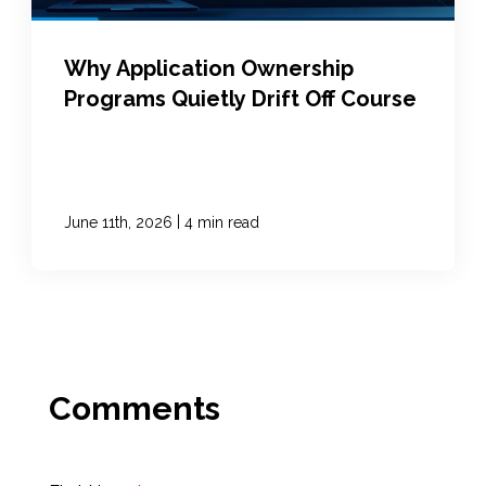
Why Application Ownership
Programs Quietly Drift Off Course
|
June 11th, 2026
4 min read