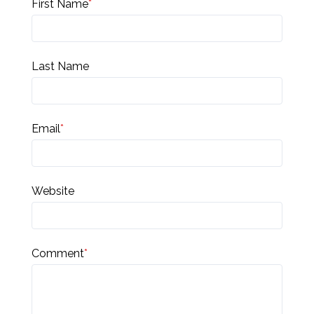
First Name
*
Last Name
Email
*
Website
Comment
*