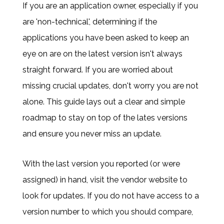
If you are an application owner, especially if you
are 'non-technical', determining if the
applications you have been asked to keep an
eye on are on the latest version isn't always
straight forward. If you are worried about
missing crucial updates, don't worry you are not
alone. This guide lays out a clear and simple
roadmap to stay on top of the lates versions
and ensure you never miss an update.
With the last version you reported (or were
assigned) in hand, visit the vendor website to
look for updates. If you do not have access to a
version number to which you should compare,