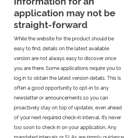
information for an
application may not be
straight-forward
While the website for the product should be
easy to find, details on the latest available
version are not always easy to discover once
you are there. Some applications require you to
log in to obtain the latest version details. This is
often a good opportunity to opt-in to any
newsletter or announcements so you can
proactively stay on top of updates, even ahead
of your next required check-in interval. It’s never
too soon to check in on your application. Any
mandated intervals or SLAs are simply guidance