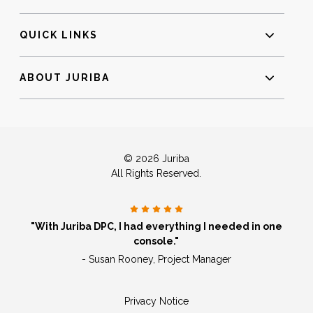
QUICK LINKS
ABOUT JURIBA
© 2026 Juriba
All Rights Reserved.
"With Juriba DPC, I had everything I needed in one
console."
- Susan Rooney, Project Manager
Privacy Notice