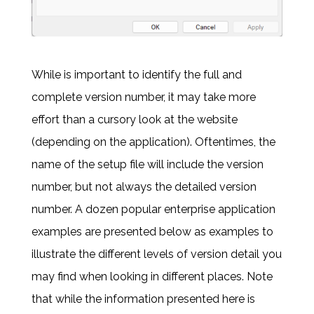
While is important to identify the full and
complete version number, it may take more
effort than a cursory look at the website
(depending on the application). Oftentimes, the
name of the setup file will include the version
number, but not always the detailed version
number. A dozen popular enterprise application
examples are presented below as examples to
illustrate the different levels of version detail you
may find when looking in different places. Note
that while the information presented here is