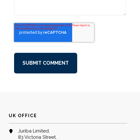
UK OFFICE
Juriba Limited,
83 Victoria Street,