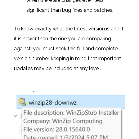
when there are changes even less
significant than bug fixes and patches.
To know exactly what the latest version is and if
it is newer than the one you are comparing
against, you must seek this full and complete
version number, keeping in mind that important
updates may be included at any level.