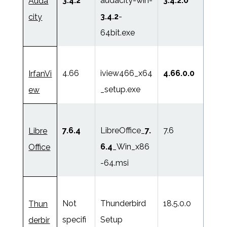
3.4.2
audacity-win-
3.4.2.0
Auda
3.4.2
-
city
64bit.exe
4.66
iview466_x64
4.66.0.0
IrfanVi
_setup.exe
ew
7.6.4
LibreOffice_
7.
7.6
Libre
6.4
_Win_x86
Office
-64.msi
Not
Thunderbird
18.5.0.0
Thun
specifi
Setup
derbir