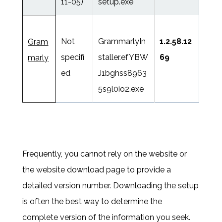
11-05)
setup.exe
Not
GrammarlyIn
1.2.58.12
Gram
specifi
staller.efYBW
69
marly
ed
J1bghss8963
5s9l0io2.exe
Frequently, you cannot rely on the website or
the website download page to provide a
detailed version number. Downloading the setup
is often the best way to determine the
complete version of the information you seek.