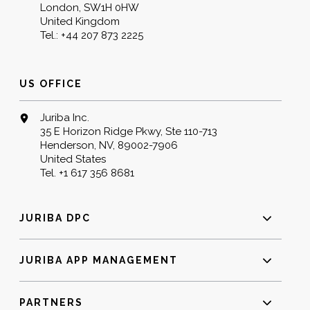
London, SW1H 0HW
United Kingdom
Tel.:
+44 207 873 2225
US OFFICE
Juriba Inc.
35 E Horizon Ridge Pkwy, Ste 110-713
Henderson, NV, 89002-7906
United States
Tel.
+1 617 356 8681
JURIBA DPC
JURIBA APP MANAGEMENT
PARTNERS