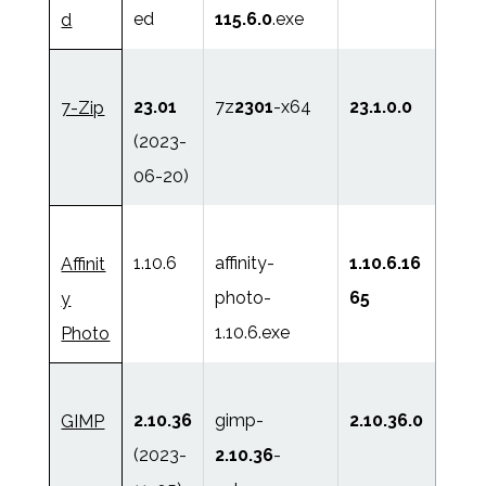
ed
115.6.0
.exe
d
23.01
7z
2301
-x64
23.1.0.0
7-Zip
(2023-
06-20)
1.10.6
affinity-
1.10.6.16
Affinit
photo-
65
y
1.10.6.exe
Photo
2.10.36
gimp-
2.10.36.0
GIMP
(2023-
2.10.36
-