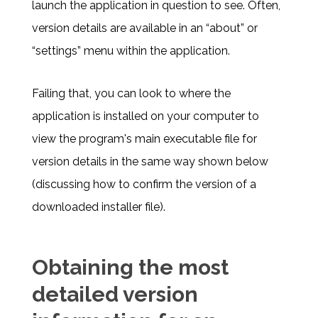
launch the application in question to see. Often,
version details are available in an “about” or
“settings” menu within the application.
Failing that, you can look to where the
application is installed on your computer to
view the program's main executable file for
version details in the same way shown below
(discussing how to confirm the version of a
downloaded installer file).
Obtaining the most
detailed version