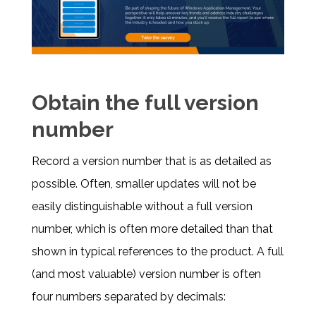
Obtain the full version
number
Record a version number that is as detailed as
possible. Often, smaller updates will not be
easily distinguishable without a full version
number, which is often more detailed than that
shown in typical references to the product. A full
(and most valuable) version number is often
four numbers separated by decimals: