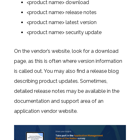
<product name> download
<product name> release notes
<product name> latest version
<product name> security update
On the vendor’s website, look for a download
page, as this is often where version information
is called out. You may also find a release blog
describing product updates. Sometimes,
detailed release notes may be available in the
documentation and support area of an
application vendor website.