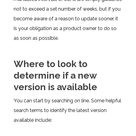
not to exceed a set number of weeks, but if you
become aware of a reason to update sooner, it
is your obligation as a product owner to do so
as soon as possible.
Where to look to
determine if a new
version is available
You can start by searching on line. Some helpful
search terms to identify the latest version
available include: