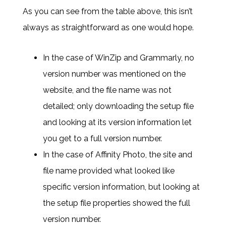
As you can see from the table above, this isn’t
always as straightforward as one would hope.
In the case of WinZip and Grammarly, no
version number was mentioned on the
website, and the file name was not
detailed; only downloading the setup file
and looking at its version information let
you get to a full version number.
In the case of Affinity Photo, the site and
file name provided what looked like
specific version information, but looking at
the setup file properties showed the full
version number.