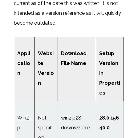
current as of the date this was written, it is not
intended as a version reference as it will quickly
become outdated.
Appli
Websi
Download
Setup
catio
te
File Name
Version
n
Versio
in
n
Properti
es
WinZi
Not
winzip28-
28.0.156
p
specifi
downwz.exe
40.0
ed