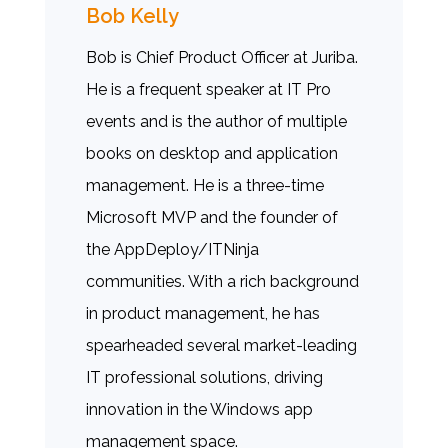
Bob Kelly
Bob is Chief Product Officer at Juriba.
He is a frequent speaker at IT Pro
events and is the author of multiple
books on desktop and application
management. He is a three-time
Microsoft MVP and the founder of
the AppDeploy/ITNinja
communities. With a rich background
in product management, he has
spearheaded several market-leading
IT professional solutions, driving
innovation in the Windows app
management space.