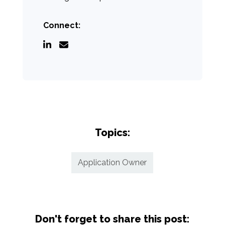
Connect:
Topics:
Application Owner
Don't forget to share this post: