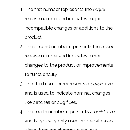
The first number represents the
major
release
number and indicates major
incompatible changes or additions to the
product.
The second number represents the
minor
release
number and indicates minor
changes to the product or improvements
to functionality.
The third number represents a
patch
level
and is used to indicate nominal changes
like patches or bug fixes.
The fourth number represents a
build
level
and is typically only used in special cases