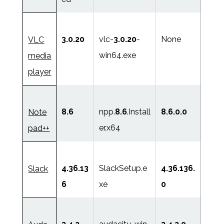
3.0.20
vlc-
3.0.20
-
None
VLC
win64.exe
media
player
8.6
npp.
8.6
.Install
8.6.0.0
Note
er.x64
pad++
4.36.13
SlackSetup.e
4.36.136.
Slack
6
xe
0