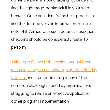
owner will be the most challenging. Once you
find the right page, bookmark it in your web
browser. Once you identify the best process to
find the detailed version information, make a
note of it. Armed with such details, subsequent
check-ins should be considerably faster to
perform.
Juriba App Owner beta version has just been
released, and you can now sign up for a 60-day
free trial
and start
addressing many of the
common challenges faced by organizations
struggling to realize an effective application
owner program implementation.