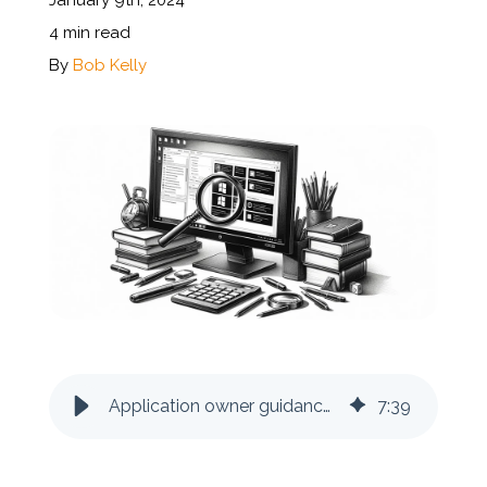
January 9th, 2024
4 min read
Documentation
By
Bob Kelly
Contact
BOOK A DEMO
Application owner guidance: how to determine if you are on the latest version
7
:
39