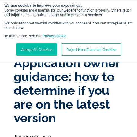
We use cookies to improve your experience.
Some cookies are essential for our website to function properly. Others (such
as Hotjar) help us analyse usage and improve our services.
We only set non-essential cookies with your consent. You can accept or reject
them below.
To learn more, see our
Digital Workplace Orchestration
Privacy Notice
.
« View All Posts
Accept All Cookies
Reject Non-Essential Cookies
Windows App Management
Application owner
guidance: how to
Resources
determine if you
Pricing
are on the latest
Trust Center
version
Support