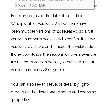
For example, as of the date of this article,
WinZip’s latest version is 28, but there have
been multiple versions of 28 released, so a full
version number is necessary to confirm if a new
version is available and in need of consideration.
If one downloads the setup and hovers over the
file to see its version detail, you can see the full
version number is 28.0.15640.0.
You can also see this level of detail by right-
clicking on the downloaded setup and choosing
“properties.”