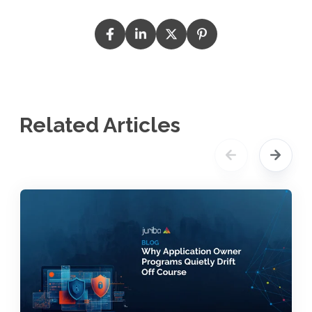
Related Articles