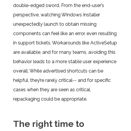
double-edged sword. From the end-user’s
perspective, watching Windows Installer
unexpectedly launch to obtain missing
components can feel like an error, even resulting
in support tickets. Workarounds like ActiveSetup
are available, and for many teams, avoiding this
behavior leads to a more stable user experience
overall. While advertised shortcuts can be
helpful, they’re rarely critical-- and for specific
cases when they are seen as critical,
repackaging could be appropriate.
The right time to