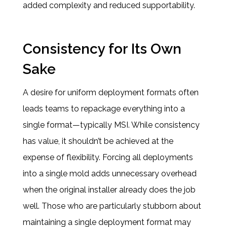
added complexity and reduced supportability.
Consistency for Its Own
Sake
A desire for uniform deployment formats often
leads teams to repackage everything into a
single format—typically MSI. While consistency
has value, it shouldn’t be achieved at the
expense of flexibility. Forcing all deployments
into a single mold adds unnecessary overhead
when the original installer already does the job
well. Those who are particularly stubborn about
maintaining a single deployment format may