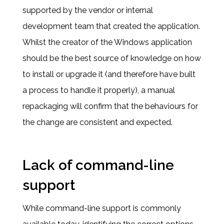
supported by the vendor or internal
development team that created the application.
Whilst the creator of the Windows application
should be the best source of knowledge on how
to install or upgrade it (and therefore have built
a process to handle it properly), a manual
repackaging will confirm that the behaviours for
the change are consistent and expected.
Lack of command-line
support
While command-line support is commonly