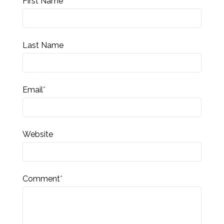
First Name
*
Last Name
Email
*
Website
Comment
*