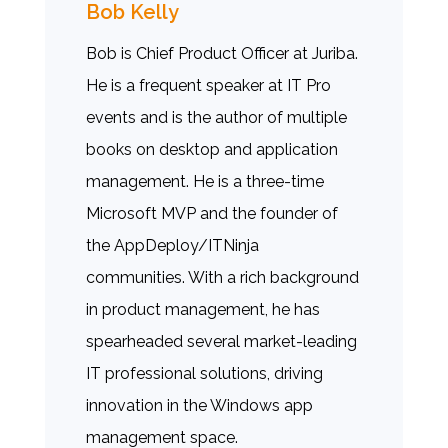
Bob Kelly
Bob is Chief Product Officer at Juriba.
He is a frequent speaker at IT Pro
events and is the author of multiple
books on desktop and application
management. He is a three-time
Microsoft MVP and the founder of
the AppDeploy/ITNinja
communities. With a rich background
in product management, he has
spearheaded several market-leading
IT professional solutions, driving
innovation in the Windows app
management space.