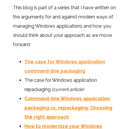
This blog is part of a series that I have written on
the arguments for and against modern ways of
managing Windows applications and how you
should think about your approach as we move
forward:
The case for Windows application
command-line packaging
The case for Windows application
repackaging
(current article)
Command-line Windows application
packaging vs. repackaging: Choosing
the right approach
How to modernize your Windows