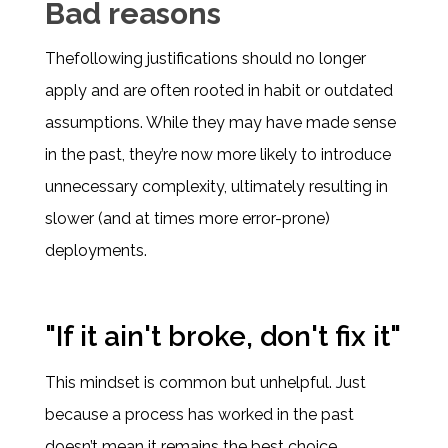
Bad reasons
Thefollowing justifications should no longer
apply and are often rooted in habit or outdated
assumptions. While they may have made sense
in the past, they’re now more likely to introduce
unnecessary complexity, ultimately resulting in
slower (and at times more error-prone)
deployments.
"If it ain't broke, don't fix it"
This mindset is common but unhelpful. Just
because a process has worked in the past
doesn’t mean it remains the best choice.