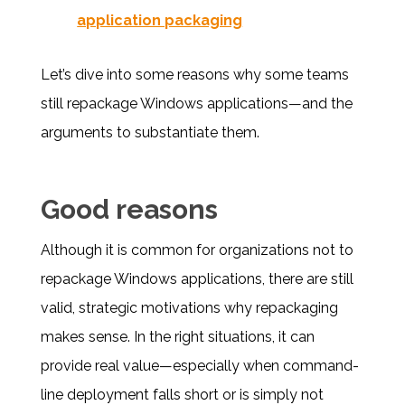
application packaging
Let’s dive into some reasons why some teams
still repackage Windows applications—and the
arguments to substantiate them.
Good reasons
Although it is common for organizations not to
repackage Windows applications, there are still
valid, strategic motivations why repackaging
makes sense. In the right situations, it can
provide real value—especially when command-
line deployment falls short or is simply not