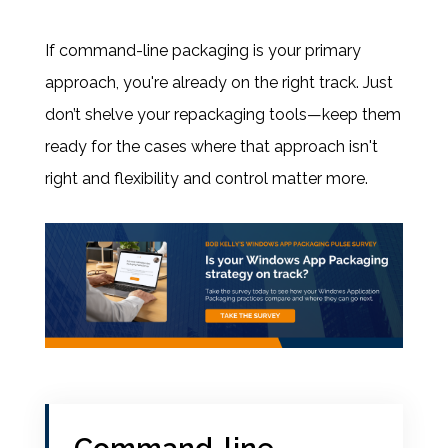
If command-line packaging is your primary
approach, you're already on the right track. Just
don’t shelve your repackaging tools—keep them
ready for the cases where that approach isn't
right and flexibility and control matter more.