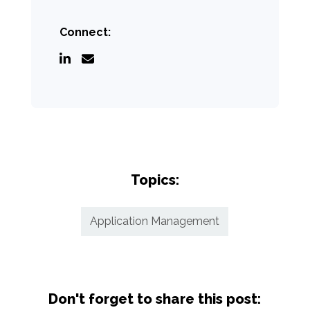
Connect:
Topics:
Application Management
Don't forget to share this post: