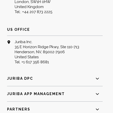
London, SW1H 0HW
United Kingdom
Tel.:
+44 207 873 2225
US OFFICE
Juriba Inc.
35 E Horizon Ridge Pkwy, Ste 110-713
Henderson, NV, 89002-7906
United States
Tel.
+1 617 356 8681
JURIBA DPC
JURIBA APP MANAGEMENT
PARTNERS