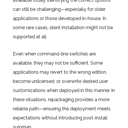
available today, identifying the correct options
can still be challenging—especially for older
applications or those developed in-house. In
some rare cases, silent installation might not be
supported at all.
Even when command-line switches are
available, they may not be sufficient. Some
applications may revert to the wrong edition,
become unlicensed, or overwrite desired user
customizations when deployed in this manner. In
these situations, repackaging provides a more
reliable path—ensuring the deployment meets
expectations without introducing post-install
surprises.