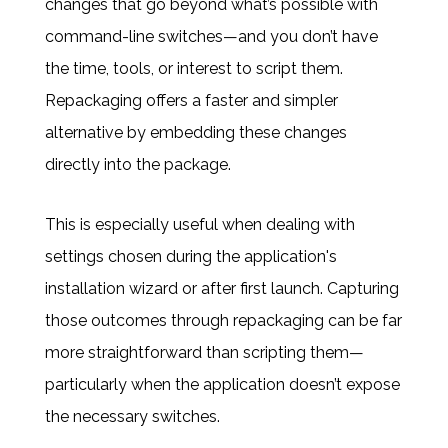
changes that go beyond what’s possible with
command-line switches—and you don’t have
the time, tools, or interest to script them.
Repackaging offers a faster and simpler
alternative by embedding these changes
directly into the package.
This is especially useful when dealing with
settings chosen during the application's
installation wizard or after first launch. Capturing
those outcomes through repackaging can be far
more straightforward than scripting them—
particularly when the application doesn’t expose
the necessary switches.