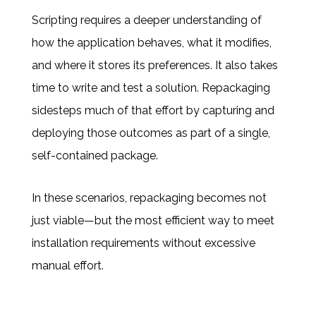
Scripting requires a deeper understanding of
how the application behaves, what it modifies,
and where it stores its preferences. It also takes
time to write and test a solution. Repackaging
sidesteps much of that effort by capturing and
deploying those outcomes as part of a single,
self-contained package.
In these scenarios, repackaging becomes not
just viable—but the most efficient way to meet
installation requirements without excessive
manual effort.