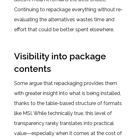
Continuing to repackage everything without re-
evaluating the alternatives wastes time and
effort that could be better spent elsewhere.
Visibility into package
contents
Some argue that repackaging provides them
with greater insight into what is being installed,
thanks to the table-based structure of formats
like MSI. While technically true, this level of
transparency rarely translates into practical
value—especially when it comes at the cost of