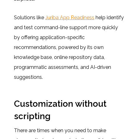
Solutions like
Juriba App Readiness
help identify
and test command-line support more quickly
by offering application-specific
recommendations, powered by its own
knowledge base, online repository data,
programmatic assessments, and AI-driven
suggestions.
Customization without
scripting
There are times when you need to make