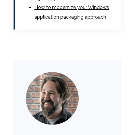
How to modernize your Windows
application packaging approach