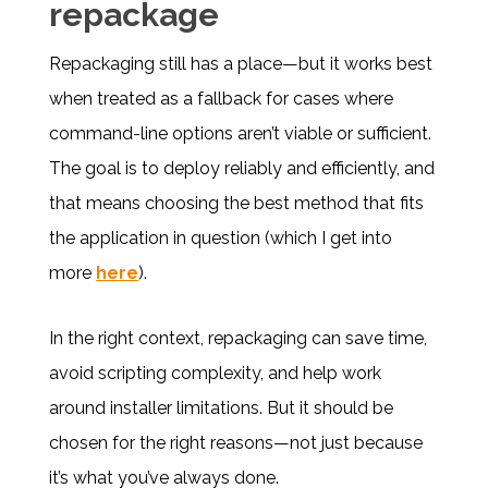
repackage
Repackaging still has a place—but it works best
when treated as a fallback for cases where
command-line options aren’t viable or sufficient.
The goal is to deploy reliably and efficiently, and
that means choosing the best method that fits
the application in question (which I get into
more
here
).
In the right context, repackaging can save time,
avoid scripting complexity, and help work
around installer limitations. But it should be
chosen for the right reasons—not just because
it’s what you’ve always done.