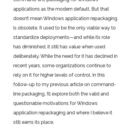
applications as the modern default. But that
doesn’t mean Windows application repackaging
is obsolete. It used to be the only viable way to
standardize deployments—and while its role
has diminished, it still has value when used
deliberately. While the need for it has declined in
recent years, some organizations continue to
rely on it for higher levels of control. In this
follow-up to my previous article on command-
line packaging, I’ll explore both the valid and
questionable motivations for Windows
application repackaging and where I believe it
still earns its place.