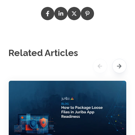
Related Articles