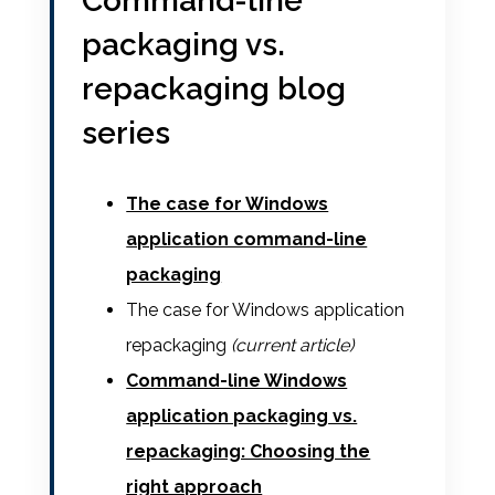
Command-line
packaging vs.
repackaging blog
series
The case for Windows
application command-line
packaging
The case for Windows application
repackaging
(current article)
Command-line Windows
application packaging vs.
repackaging: Choosing the
right approach