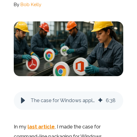
By
Bob Kelly
Documentation
Contact
BOOK A DEMO
The case for Windows application repackaging
6
:
38
In my
last article
, I made the case for
command-line packaging for Windows