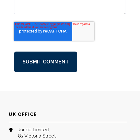
UK OFFICE
Juriba Limited,
83 Victoria Street,