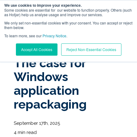
We use cookies to improve your experience.
Some cookies are essential for our website to function properly. Others (such
as Hotjar) help us analyse usage and improve our services.
We only set non-essential cookies with your consent. You can accept or reject
them below.
To learn more, see our
Digital Workplace Orchestration
Privacy Notice
.
« View All Posts
Accept All Cookies
Reject Non-Essential Cookies
Windows App Management
The case for
Windows
Resources
application
Pricing
repackaging
Trust Center
September 17th, 2025
Support
4 min read