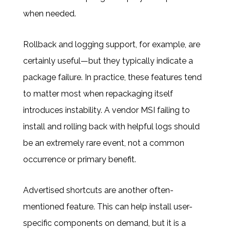
when needed.
Rollback and logging support, for example, are
certainly useful—but they typically indicate a
package failure. In practice, these features tend
to matter most when repackaging itself
introduces instability. A vendor MSI failing to
install and rolling back with helpful logs should
be an extremely rare event, not a common
occurrence or primary benefit.
Advertised shortcuts are another often-
mentioned feature. This can help install user-
specific components on demand, but it is a