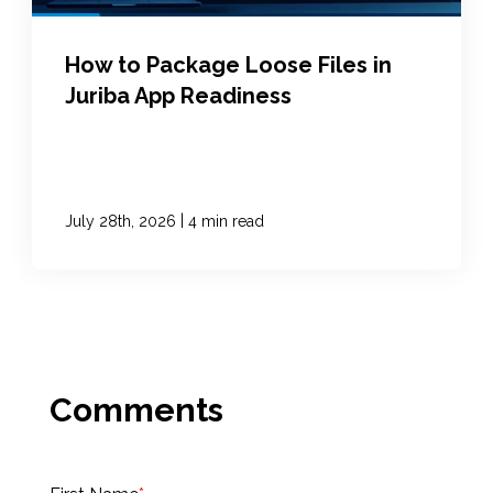
How to Package Loose Files in
Juriba App Readiness
|
July 28th, 2026
4 min read