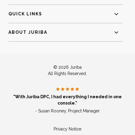
QUICK LINKS
ABOUT JURIBA
© 2026 Juriba
All Rights Reserved.
"With Juriba DPC, I had everything I needed in one
console."
- Susan Rooney, Project Manager
Privacy Notice