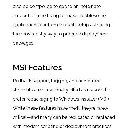
also be compelled to spend an inordinate
amount of time trying to make troublesome
applications conform through setup authoring--
the most costly way to produce deployment
packages.
MSI Features
Rollback support, logging, and advertised
shortcuts are occasionally cited as reasons to
prefer repackaging to Windows Installer (MSI).
While these features have merit, they’re rarely
critical—and many can be replicated or replaced
with modern scripting or deployment practices