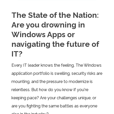
The State of the Nation:
Are you drowning in
Windows Apps or
navigating the future of
IT?
Every IT leader knows the feeling. The Windows
application portfolio is swelling, security risks are
mounting, and the pressure to modernize is
relentless. But how do you know if you're
keeping pace? Are your challenges unique, or
are you fighting the same battles as everyone