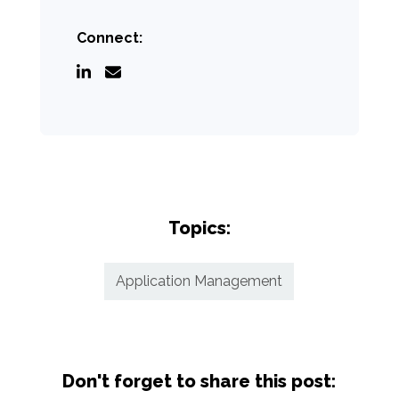
Connect:
Topics:
Application Management
Don't forget to share this post: