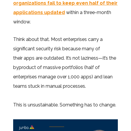
organizations fail to keep even half of their
applications updated
within a three-month
window.
Think about that. Most enterprises carry a
significant security risk because many of
their apps are outdated. It’s not laziness—it’s the
byproduct of massive portfolios (half of
enterprises manage over 1,000 apps) and lean
teams stuck in manual processes.
This is unsustainable. Something has to change.