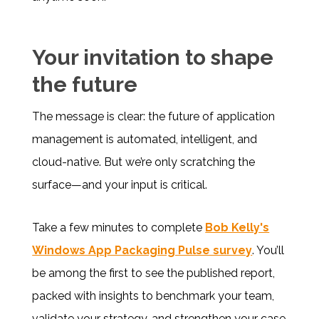
Your invitation to shape
the future
The message is clear: the future of application
management is automated, intelligent, and
cloud-native. But we’re only scratching the
surface—and your input is critical.
Take a few minutes to complete
Bob Kelly's
Windows App Packaging Pulse survey
. You’ll
be among the first to see the published report,
packed with insights to benchmark your team,
validate your strategy, and strengthen your case