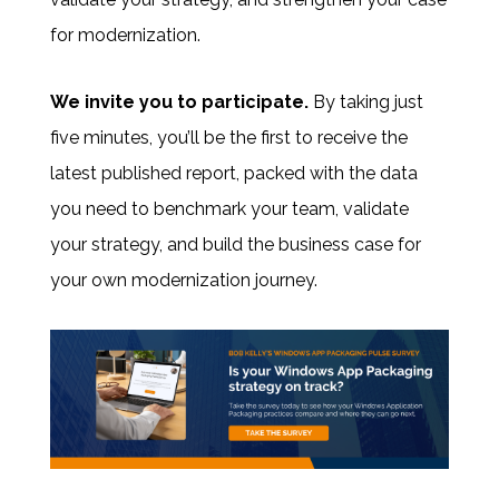
for modernization.
We invite you to participate
.
By taking just
five minutes, you’ll be the first to receive the
latest published report, packed with the data
you need to benchmark your team, validate
your strategy, and build the business case for
your own modernization journey.