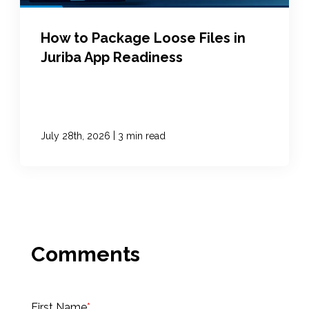
How to Package Loose Files in
Juriba App Readiness
|
July 28th, 2026
3 min read
First Name
*