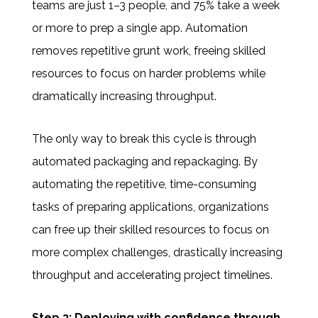
teams are just 1–3 people, and 75% take a week
or more to prep a single app. Automation
removes repetitive grunt work, freeing skilled
resources to focus on harder problems while
dramatically increasing throughput.
The only way to break this cycle is through
automated packaging and repackaging
.
By
automating the repetitive, time-consuming
tasks of preparing applications, organizations
can free up their skilled resources to focus on
more complex challenges, drastically increasing
throughput and accelerating project timelines.
Step 3: Deploying with confidence through