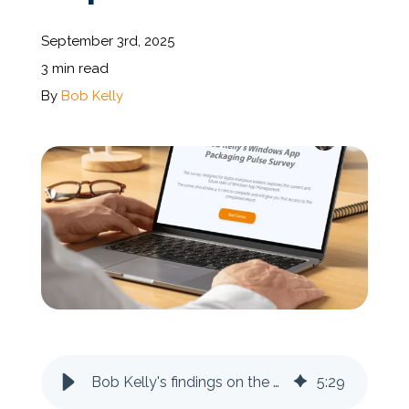
September 3rd, 2025
Documentation
3 min read
By
Bob Kelly
Contact
BOOK A DEMO
Bob Kelly's findings on the State of the Windows App Packaging Nation Report
5
:
29