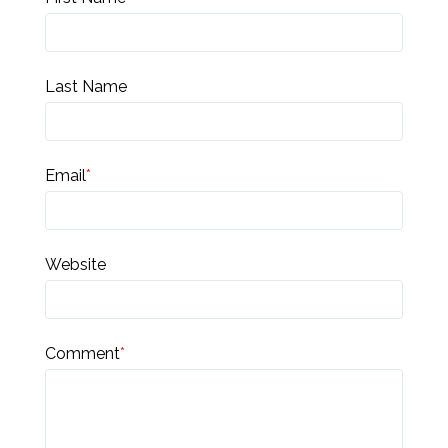
Last Name
Email
*
Website
Comment
*