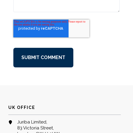
UK OFFICE
Juriba Limited,
83 Victoria Street,