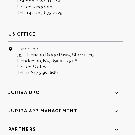
London, SW1H 0HW
United Kingdom
Tel.:
+44 207 873 2225
US OFFICE
Juriba Inc.
35 E Horizon Ridge Pkwy, Ste 110-713
Henderson, NV, 89002-7906
United States
Tel.
+1 617 356 8681
JURIBA DPC
JURIBA APP MANAGEMENT
PARTNERS