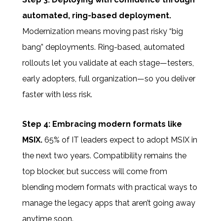
automated, ring-based deployment.
Modernization means moving past risky “big
bang” deployments. Ring-based, automated
rollouts let you validate at each stage—testers,
early adopters, full organization—so you deliver
faster with less risk.
Step 4: Embracing modern formats like
MSIX.
65% of IT leaders expect to adopt MSIX in
the next two years. Compatibility remains the
top blocker, but success will come from
blending modern formats with practical ways to
manage the legacy apps that aren’t going away
anytime soon.