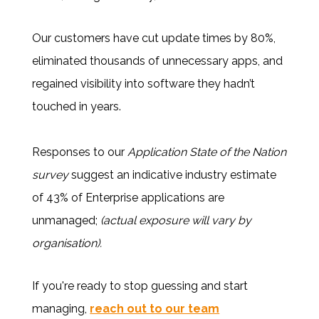
Our customers have cut update times by 80%,
eliminated thousands of unnecessary apps, and
regained visibility into software they hadn’t
touched in years.
Responses to our
Application State of the Nation
survey
suggest an indicative industry estimate
of 43% of Enterprise applications are
unmanaged;
(actual exposure will vary by
organisation).
If you're ready to stop guessing and start
managing,
reach out to our team