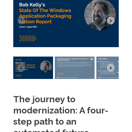
The journey to
modernization: A four-
step path to an