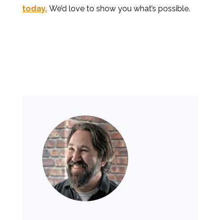
today.
We’d love to show you what’s possible.