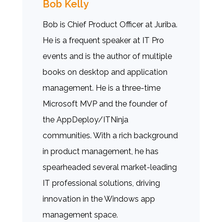
Bob Kelly
Bob is Chief Product Officer at Juriba.
He is a frequent speaker at IT Pro
events and is the author of multiple
books on desktop and application
management. He is a three-time
Microsoft MVP and the founder of
the AppDeploy/ITNinja
communities. With a rich background
in product management, he has
spearheaded several market-leading
IT professional solutions, driving
innovation in the Windows app
management space.