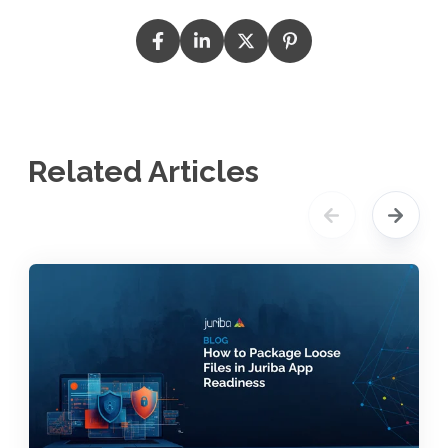
Related Articles