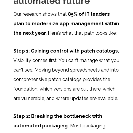
automated future
Our research shows that
85% of IT leaders
plan to modernize app management within
the next year.
Here’s what that path looks like:
Step 1: Gaining control with patch catalogs.
Visibility comes first. You can’t manage what you
can’t see. Moving beyond spreadsheets and into
comprehensive patch catalogs provides the
foundation: which versions are out there, which
are vulnerable, and where updates are available.
Step 2: Breaking the bottleneck with
automated packaging.
Most packaging