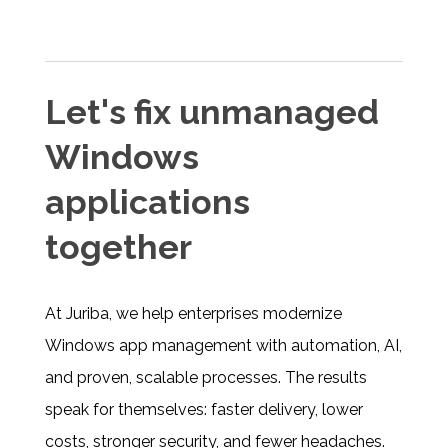
Let's fix unmanaged
Windows
applications
together
At Juriba, we help enterprises modernize
Windows app management with automation, AI,
and proven, scalable processes. The results
speak for themselves: faster delivery, lower
costs, stronger security, and fewer headaches.