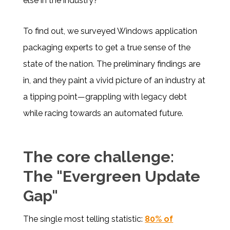
else in the industry?
To find out, we surveyed Windows application
packaging experts to get a true sense of the
state of the nation. The preliminary findings are
in, and they paint a vivid picture of an industry at
a tipping point—grappling with legacy debt
while racing towards an automated future.
The core challenge:
The "Evergreen Update
Gap"
The single most telling statistic:
80% of