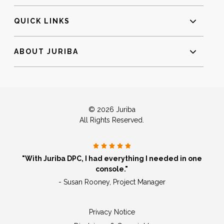
QUICK LINKS
ABOUT JURIBA
© 2026 Juriba
All Rights Reserved.
"With Juriba DPC, I had everything I needed in one
console."
- Susan Rooney, Project Manager
Privacy Notice