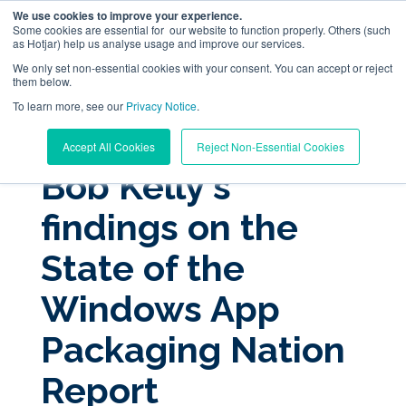
We use cookies to improve your experience.
Some cookies are essential for our website to function properly. Others (such
as Hotjar) help us analyse usage and improve our services.
We only set non-essential cookies with your consent. You can accept or reject
them below.
To learn more, see our
Digital Workplace Orchestration
Privacy Notice
.
« View All Posts
Accept All Cookies
Reject Non-Essential Cookies
Windows App Management
Bob Kelly's
findings on the
Resources
State of the
Pricing
Windows App
Trust Center
Packaging Nation
Report
Support